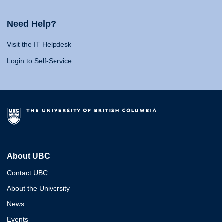
Need Help?
Visit the IT Helpdesk
Login to Self-Service
About UBC
Contact UBC
About the University
News
Events