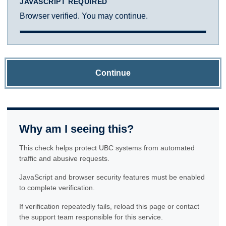
JAVASCRIPT REQUIRED
Browser verified. You may continue.
Continue
Why am I seeing this?
This check helps protect UBC systems from automated
traffic and abusive requests.
JavaScript and browser security features must be enabled
to complete verification.
If verification repeatedly fails, reload this page or contact
the support team responsible for this service.