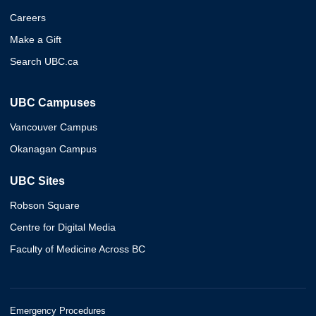
Careers
Make a Gift
Search UBC.ca
UBC Campuses
Vancouver Campus
Okanagan Campus
UBC Sites
Robson Square
Centre for Digital Media
Faculty of Medicine Across BC
Emergency Procedures