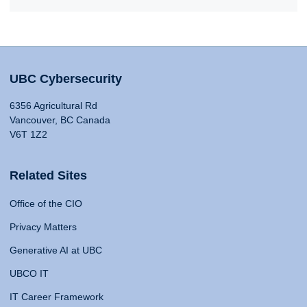
UBC Cybersecurity
6356 Agricultural Rd
Vancouver, BC Canada
V6T 1Z2
Related Sites
Office of the CIO
Privacy Matters
Generative AI at UBC
UBCO IT
IT Career Framework