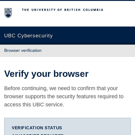
The University of British Columbia
UBC Cybersecurity
Browser verification
Verify your browser
Before continuing, we need to confirm that your
browser supports the security features required to
access this UBC service.
VERIFICATION STATUS