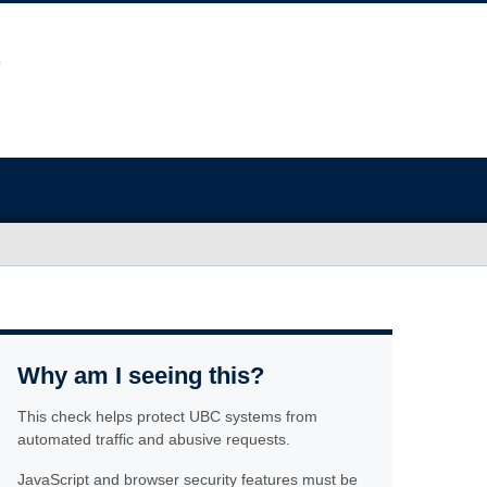
Why am I seeing this?
This check helps protect UBC systems from
automated traffic and abusive requests.
JavaScript and browser security features must be