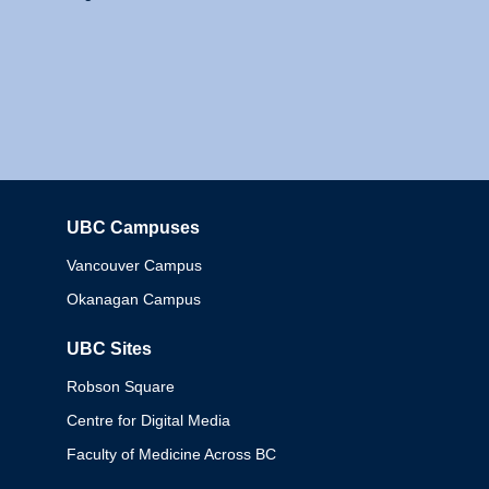
UBC Campuses
Columbia
Vancouver Campus
Okanagan Campus
UBC Sites
Robson Square
Centre for Digital Media
Faculty of Medicine Across BC