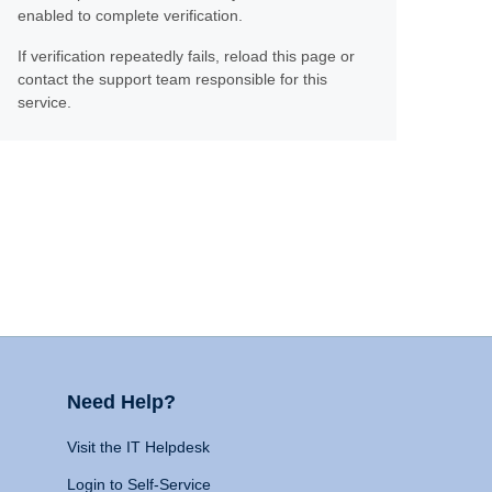
enabled to complete verification.
If verification repeatedly fails, reload this page or
contact the support team responsible for this
service.
Need Help?
Visit the IT Helpdesk
Login to Self-Service