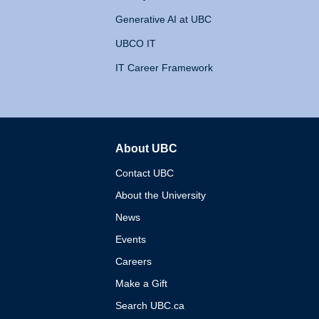
Generative AI at UBC
UBCO IT
IT Career Framework
About UBC
The University of British 
Contact UBC
About the University
News
Events
Careers
Make a Gift
Search UBC.ca