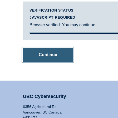
VERIFICATION STATUS
JAVASCRIPT REQUIRED
Browser verified. You may continue.
Continue
UBC Cybersecurity
6356 Agricultural Rd
Vancouver, BC Canada
V6T 1Z2