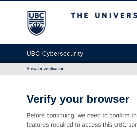
The University of British Columbia
UBC Cybersecurity
Browser verification
Verify your browser
Before continuing, we need to confirm th
features required to access this UBC ser