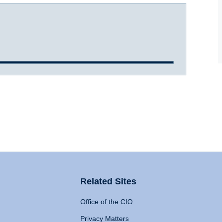
Related Sites
Office of the CIO
Privacy Matters