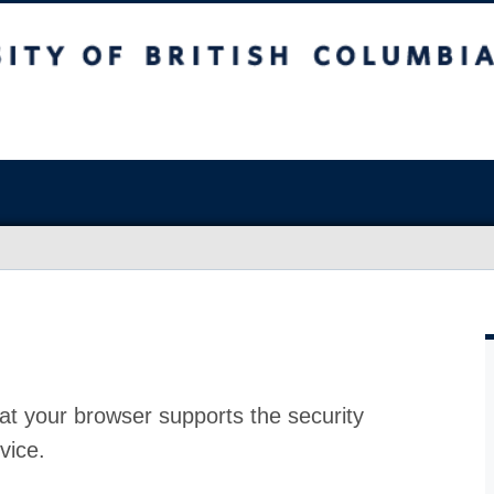
at your browser supports the security
vice.