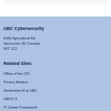
UBC Cybersecurity
6356 Agricultural Rd
Vancouver, BC Canada
V6T 1Z2
Related Sites
Office of the CIO
Privacy Matters
Generative AI at UBC
UBCO IT
IT Career Framework