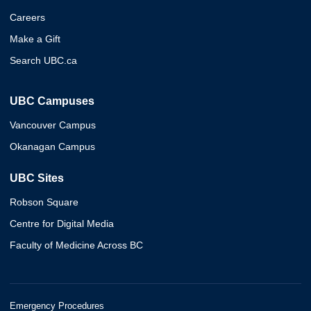
Careers
Make a Gift
Search UBC.ca
UBC Campuses
Vancouver Campus
Okanagan Campus
UBC Sites
Robson Square
Centre for Digital Media
Faculty of Medicine Across BC
Emergency Procedures