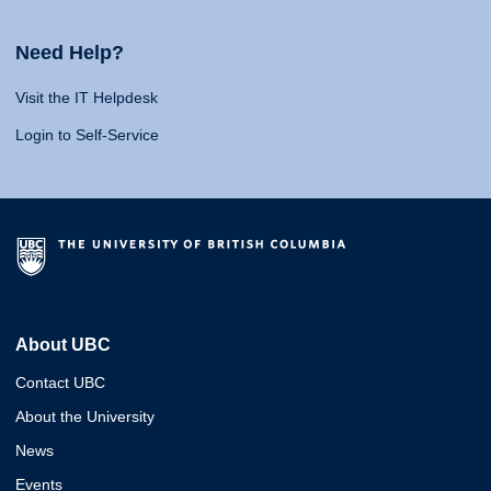
Need Help?
Visit the IT Helpdesk
Login to Self-Service
About UBC
Contact UBC
About the University
News
Events