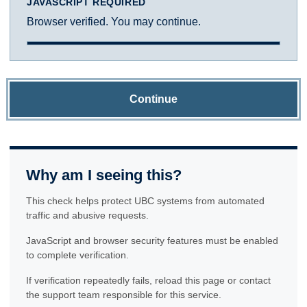
JAVASCRIPT REQUIRED
Browser verified. You may continue.
Continue
Why am I seeing this?
This check helps protect UBC systems from automated
traffic and abusive requests.
JavaScript and browser security features must be enabled
to complete verification.
If verification repeatedly fails, reload this page or contact
the support team responsible for this service.