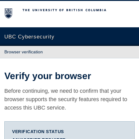
The University of British Columbia
UBC Cybersecurity
Browser verification
Verify your browser
Before continuing, we need to confirm that your
browser supports the security features required to
access this UBC service.
VERIFICATION STATUS