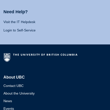
Need Help?
Visit the IT Helpdesk
Login to Self-Service
About UBC
Contact UBC
About the University
News
Events