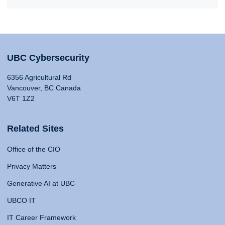
UBC Cybersecurity
6356 Agricultural Rd
Vancouver, BC Canada
V6T 1Z2
Related Sites
Office of the CIO
Privacy Matters
Generative AI at UBC
UBCO IT
IT Career Framework