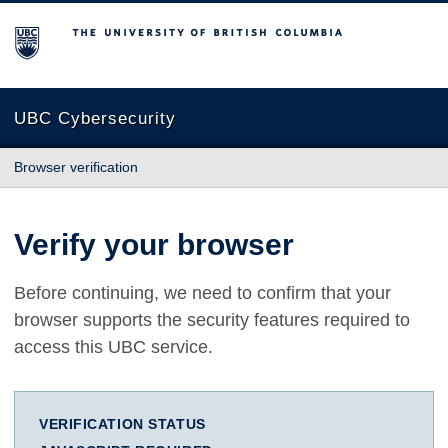
The University of British Columbia
UBC Cybersecurity
Browser verification
Verify your browser
Before continuing, we need to confirm that your
browser supports the security features required to
access this UBC service.
VERIFICATION STATUS