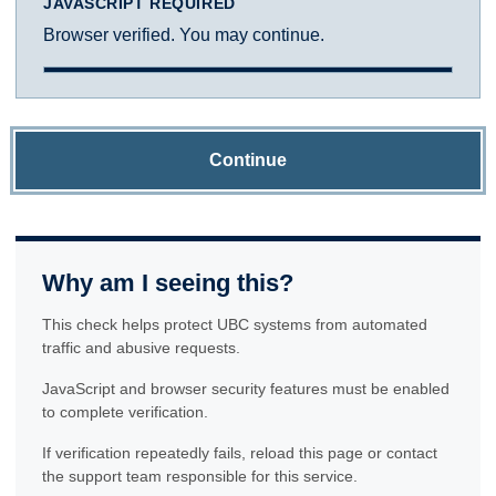
JAVASCRIPT REQUIRED
Browser verified. You may continue.
Continue
Why am I seeing this?
This check helps protect UBC systems from automated
traffic and abusive requests.
JavaScript and browser security features must be enabled
to complete verification.
If verification repeatedly fails, reload this page or contact
the support team responsible for this service.