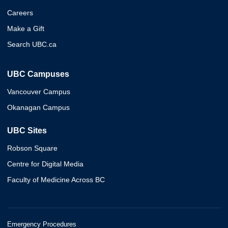
Careers
Make a Gift
Search UBC.ca
UBC Campuses
Vancouver Campus
Okanagan Campus
UBC Sites
Robson Square
Centre for Digital Media
Faculty of Medicine Across BC
Emergency Procedures