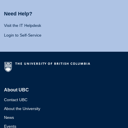
Need Help?
Visit the IT Helpdesk
Login to Self-Service
About UBC
Contact UBC
About the University
News
Events