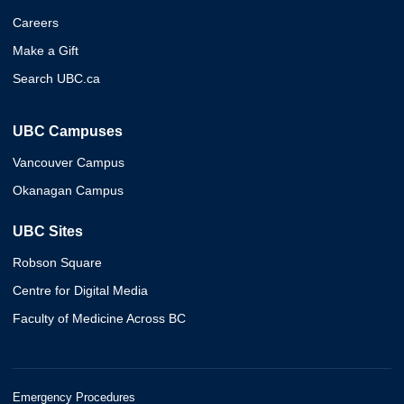
Careers
Make a Gift
Search UBC.ca
UBC Campuses
Vancouver Campus
Okanagan Campus
UBC Sites
Robson Square
Centre for Digital Media
Faculty of Medicine Across BC
Emergency Procedures