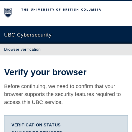
The University of British Columbia
UBC Cybersecurity
Browser verification
Verify your browser
Before continuing, we need to confirm that your
browser supports the security features required to
access this UBC service.
VERIFICATION STATUS