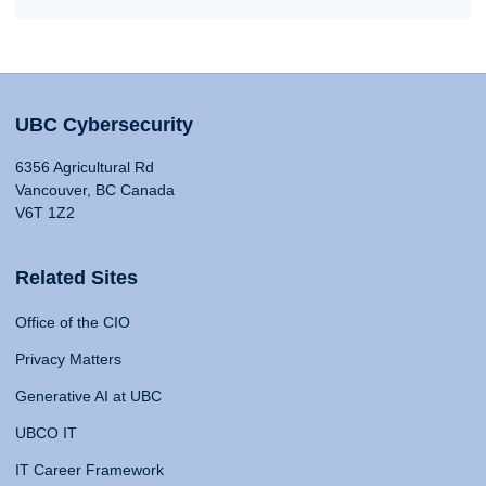
UBC Cybersecurity
6356 Agricultural Rd
Vancouver, BC Canada
V6T 1Z2
Related Sites
Office of the CIO
Privacy Matters
Generative AI at UBC
UBCO IT
IT Career Framework