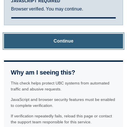
JAVASCRIPT REQUIRED
Browser verified. You may continue.
Continue
Why am I seeing this?
This check helps protect UBC systems from automated
traffic and abusive requests.
JavaScript and browser security features must be enabled
to complete verification.
If verification repeatedly fails, reload this page or contact
the support team responsible for this service.