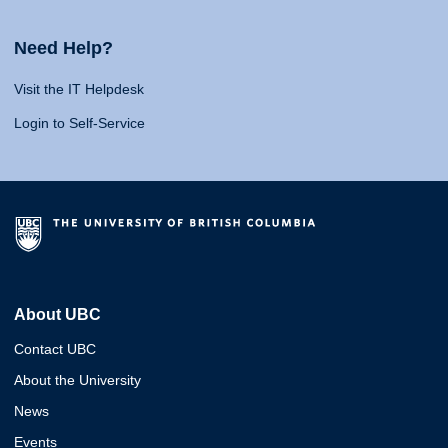
Need Help?
Visit the IT Helpdesk
Login to Self-Service
About UBC
Contact UBC
About the University
News
Events