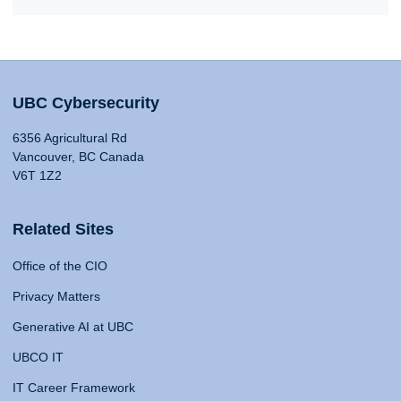
UBC Cybersecurity
6356 Agricultural Rd
Vancouver, BC Canada
V6T 1Z2
Related Sites
Office of the CIO
Privacy Matters
Generative AI at UBC
UBCO IT
IT Career Framework