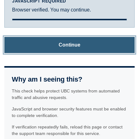
JAVASCRIPT REQUIRED
Browser verified. You may continue.
Continue
Why am I seeing this?
This check helps protect UBC systems from automated
traffic and abusive requests.
JavaScript and browser security features must be enabled
to complete verification.
If verification repeatedly fails, reload this page or contact
the support team responsible for this service.