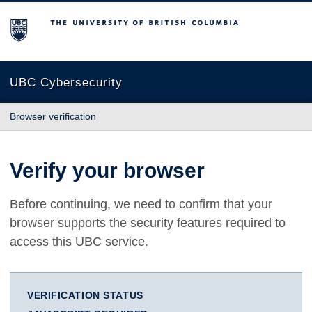
The University of British Columbia
UBC Cybersecurity
Browser verification
Verify your browser
Before continuing, we need to confirm that your
browser supports the security features required to
access this UBC service.
VERIFICATION STATUS