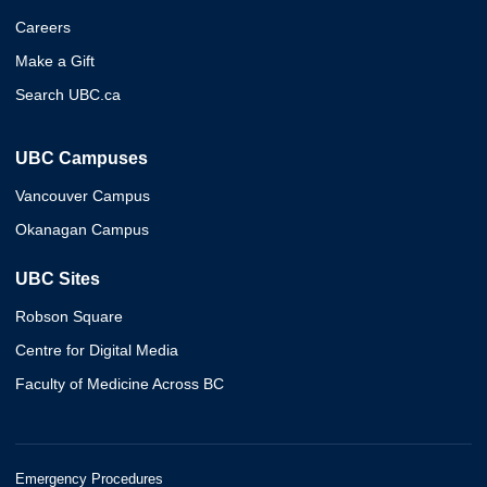
Careers
Make a Gift
Search UBC.ca
UBC Campuses
Vancouver Campus
Okanagan Campus
UBC Sites
Robson Square
Centre for Digital Media
Faculty of Medicine Across BC
Emergency Procedures