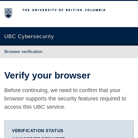
The University of British Columbia
UBC Cybersecurity
Browser verification
Verify your browser
Before continuing, we need to confirm that your
browser supports the security features required to
access this UBC service.
VERIFICATION STATUS