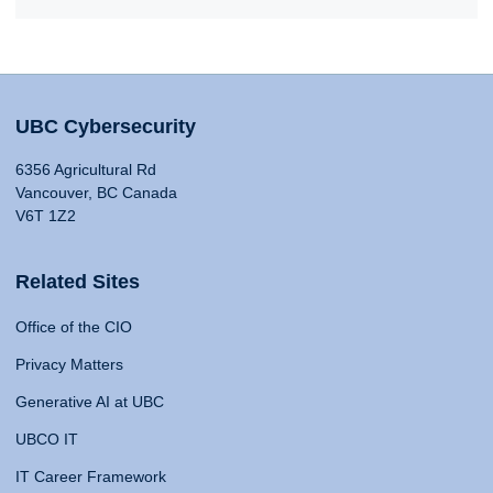
UBC Cybersecurity
6356 Agricultural Rd
Vancouver, BC Canada
V6T 1Z2
Related Sites
Office of the CIO
Privacy Matters
Generative AI at UBC
UBCO IT
IT Career Framework