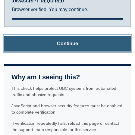
JAVASCRIPT REQUIRED
Browser verified. You may continue.
Continue
Why am I seeing this?
This check helps protect UBC systems from automated
traffic and abusive requests.
JavaScript and browser security features must be enabled
to complete verification.
If verification repeatedly fails, reload this page or contact
the support team responsible for this service.