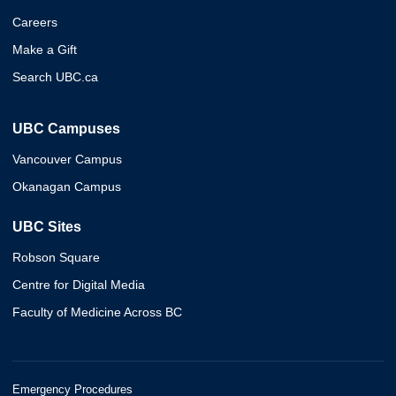
Careers
Make a Gift
Search UBC.ca
UBC Campuses
Vancouver Campus
Okanagan Campus
UBC Sites
Robson Square
Centre for Digital Media
Faculty of Medicine Across BC
Emergency Procedures