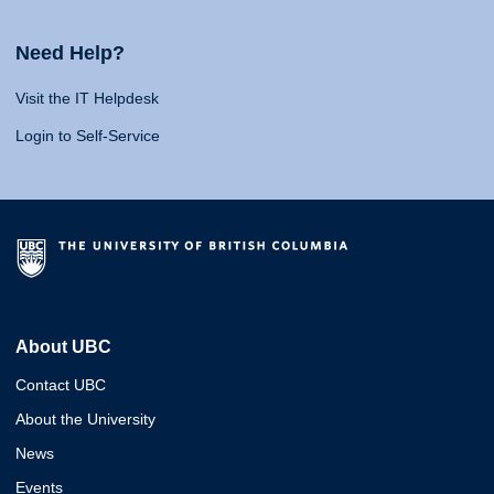
Need Help?
Visit the IT Helpdesk
Login to Self-Service
About UBC
Contact UBC
About the University
News
Events