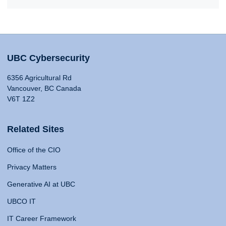
UBC Cybersecurity
6356 Agricultural Rd
Vancouver, BC Canada
V6T 1Z2
Related Sites
Office of the CIO
Privacy Matters
Generative AI at UBC
UBCO IT
IT Career Framework