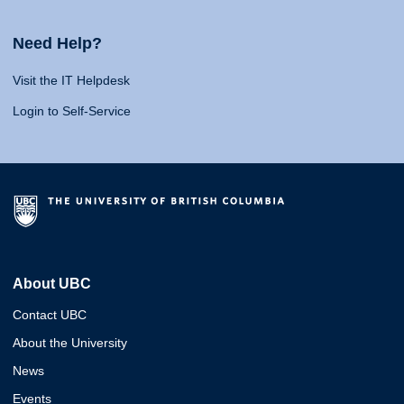
Need Help?
Visit the IT Helpdesk
Login to Self-Service
About UBC
Contact UBC
About the University
News
Events