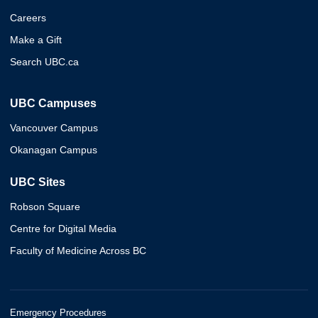
Careers
Make a Gift
Search UBC.ca
UBC Campuses
Vancouver Campus
Okanagan Campus
UBC Sites
Robson Square
Centre for Digital Media
Faculty of Medicine Across BC
Emergency Procedures