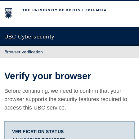
The University of British Columbia
UBC Cybersecurity
Browser verification
Verify your browser
Before continuing, we need to confirm that your
browser supports the security features required to
access this UBC service.
VERIFICATION STATUS