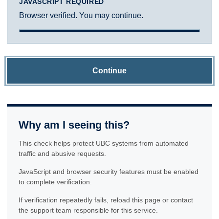
JAVASCRIPT REQUIRED
Browser verified. You may continue.
Continue
Why am I seeing this?
This check helps protect UBC systems from automated
traffic and abusive requests.
JavaScript and browser security features must be enabled
to complete verification.
If verification repeatedly fails, reload this page or contact
the support team responsible for this service.