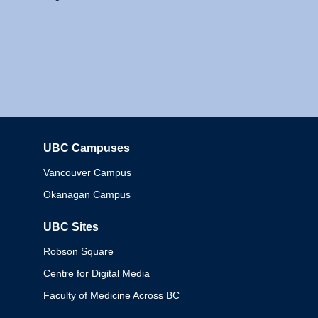
UBC Campuses
Columbia
Vancouver Campus
Okanagan Campus
UBC Sites
Robson Square
Centre for Digital Media
Faculty of Medicine Across BC