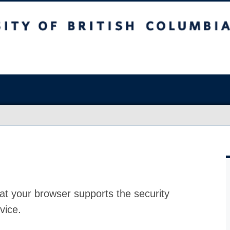
at your browser supports the security
vice.