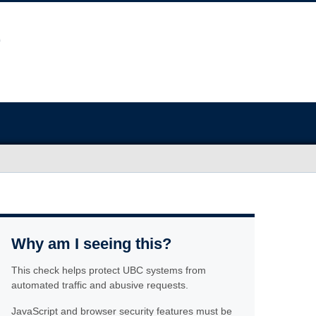
Why am I seeing this?
This check helps protect UBC systems from
automated traffic and abusive requests.
JavaScript and browser security features must be