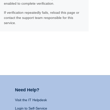
enabled to complete verification.
If verification repeatedly fails, reload this page or
contact the support team responsible for this
service.
Need Help?
Visit the IT Helpdesk
Login to Self-Service