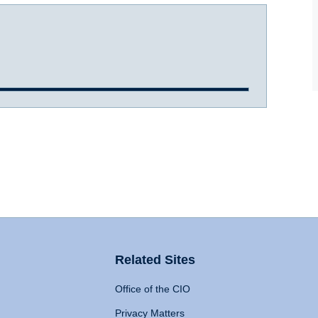
Related Sites
Office of the CIO
Privacy Matters