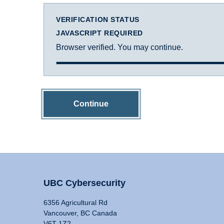
VERIFICATION STATUS
JAVASCRIPT REQUIRED
Browser verified. You may continue.
Continue
UBC Cybersecurity
6356 Agricultural Rd
Vancouver, BC Canada
V6T 1Z2