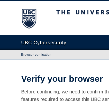
The University of British Columbia
UBC Cybersecurity
Browser verification
Verify your browser
Before continuing, we need to confirm th
features required to access this UBC ser