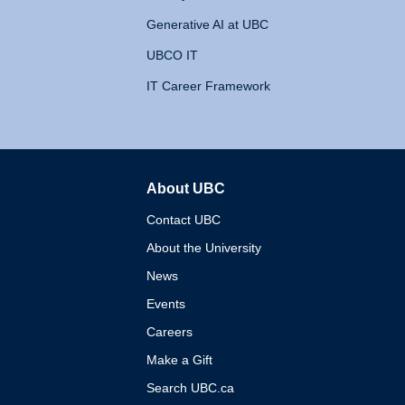
Generative AI at UBC
UBCO IT
IT Career Framework
About UBC
The University of British 
Contact UBC
About the University
News
Events
Careers
Make a Gift
Search UBC.ca