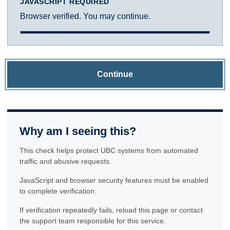
JAVASCRIPT REQUIRED
Browser verified. You may continue.
Continue
Why am I seeing this?
This check helps protect UBC systems from automated
traffic and abusive requests.
JavaScript and browser security features must be enabled
to complete verification.
If verification repeatedly fails, reload this page or contact
the support team responsible for this service.