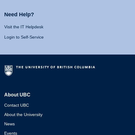
Need Help?
Visit the IT Helpdesk
Login to Self-Service
About UBC
Contact UBC
About the University
News
Events