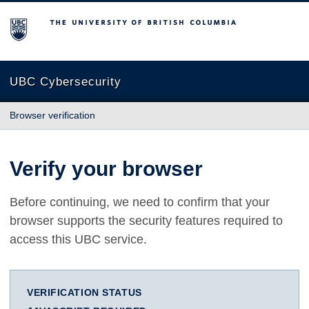
The University of British Columbia
UBC Cybersecurity
Browser verification
Verify your browser
Before continuing, we need to confirm that your
browser supports the security features required to
access this UBC service.
VERIFICATION STATUS