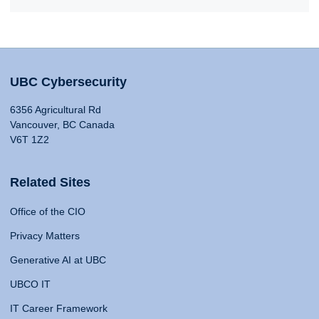
UBC Cybersecurity
6356 Agricultural Rd
Vancouver, BC Canada
V6T 1Z2
Related Sites
Office of the CIO
Privacy Matters
Generative AI at UBC
UBCO IT
IT Career Framework