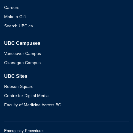
Careers
Make a Gift
Search UBC.ca
UBC Campuses
Vancouver Campus
Okanagan Campus
UBC Sites
Robson Square
Centre for Digital Media
Faculty of Medicine Across BC
Emergency Procedures