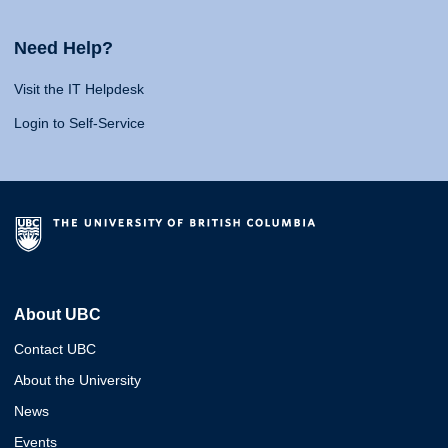
Need Help?
Visit the IT Helpdesk
Login to Self-Service
About UBC
Contact UBC
About the University
News
Events