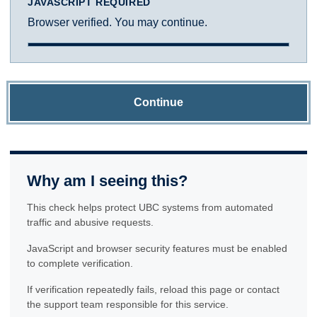
JAVASCRIPT REQUIRED
Browser verified. You may continue.
Continue
Why am I seeing this?
This check helps protect UBC systems from automated
traffic and abusive requests.
JavaScript and browser security features must be enabled
to complete verification.
If verification repeatedly fails, reload this page or contact
the support team responsible for this service.