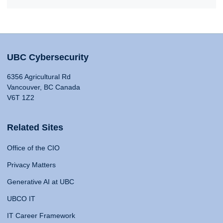
UBC Cybersecurity
6356 Agricultural Rd
Vancouver, BC Canada
V6T 1Z2
Related Sites
Office of the CIO
Privacy Matters
Generative AI at UBC
UBCO IT
IT Career Framework