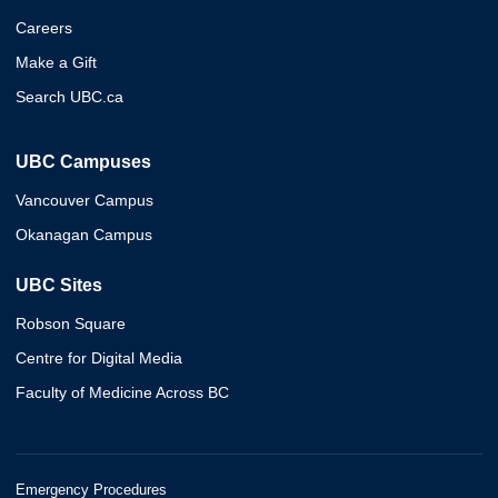
Careers
Make a Gift
Search UBC.ca
UBC Campuses
Vancouver Campus
Okanagan Campus
UBC Sites
Robson Square
Centre for Digital Media
Faculty of Medicine Across BC
Emergency Procedures