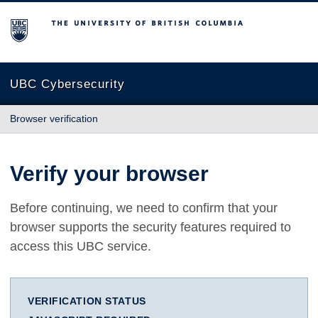
The University of British Columbia
UBC Cybersecurity
Browser verification
Verify your browser
Before continuing, we need to confirm that your
browser supports the security features required to
access this UBC service.
VERIFICATION STATUS