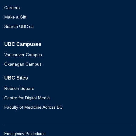
Careers
Make a Gift
Search UBC.ca
UBC Campuses
Vancouver Campus
Okanagan Campus
UBC Sites
Robson Square
Centre for Digital Media
Faculty of Medicine Across BC
Emergency Procedures