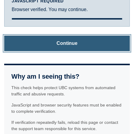
JAVASCRIPT REQUIRED
Browser verified. You may continue.
Continue
Why am I seeing this?
This check helps protect UBC systems from automated
traffic and abusive requests.
JavaScript and browser security features must be enabled
to complete verification.
If verification repeatedly fails, reload this page or contact
the support team responsible for this service.