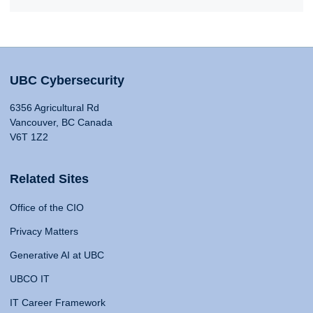
UBC Cybersecurity
6356 Agricultural Rd
Vancouver, BC Canada
V6T 1Z2
Related Sites
Office of the CIO
Privacy Matters
Generative AI at UBC
UBCO IT
IT Career Framework