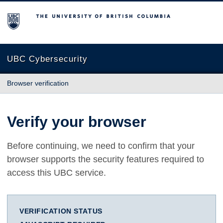
The University of British Columbia
UBC Cybersecurity
Browser verification
Verify your browser
Before continuing, we need to confirm that your
browser supports the security features required to
access this UBC service.
VERIFICATION STATUS