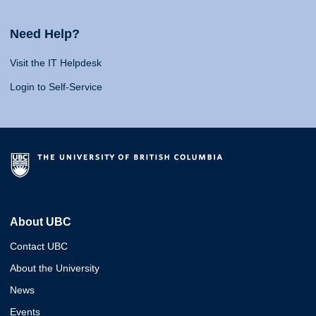
Need Help?
Visit the IT Helpdesk
Login to Self-Service
About UBC
Contact UBC
About the University
News
Events