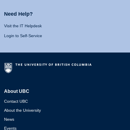
Need Help?
Visit the IT Helpdesk
Login to Self-Service
About UBC
Contact UBC
About the University
News
Events