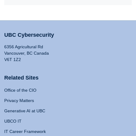
UBC Cybersecurity
6356 Agricultural Rd
Vancouver, BC Canada
V6T 1Z2
Related Sites
Office of the CIO
Privacy Matters
Generative AI at UBC
UBCO IT
IT Career Framework