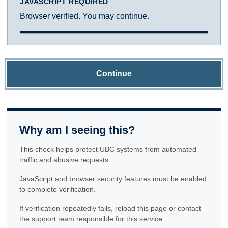
JAVASCRIPT REQUIRED
Browser verified. You may continue.
Continue
Why am I seeing this?
This check helps protect UBC systems from automated
traffic and abusive requests.
JavaScript and browser security features must be enabled
to complete verification.
If verification repeatedly fails, reload this page or contact
the support team responsible for this service.