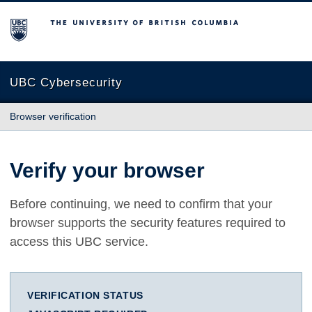
The University of British Columbia
UBC Cybersecurity
Browser verification
Verify your browser
Before continuing, we need to confirm that your
browser supports the security features required to
access this UBC service.
VERIFICATION STATUS