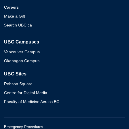
Careers
Make a Gift
Search UBC.ca
UBC Campuses
Vancouver Campus
Okanagan Campus
UBC Sites
Robson Square
Centre for Digital Media
Faculty of Medicine Across BC
Emergency Procedures