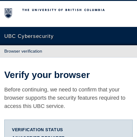
The University of British Columbia
UBC Cybersecurity
Browser verification
Verify your browser
Before continuing, we need to confirm that your
browser supports the security features required to
access this UBC service.
VERIFICATION STATUS