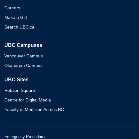
Careers
Make a Gift
Search UBC.ca
UBC Campuses
Vancouver Campus
Okanagan Campus
UBC Sites
Robson Square
Centre for Digital Media
Faculty of Medicine Across BC
Emergency Procedures