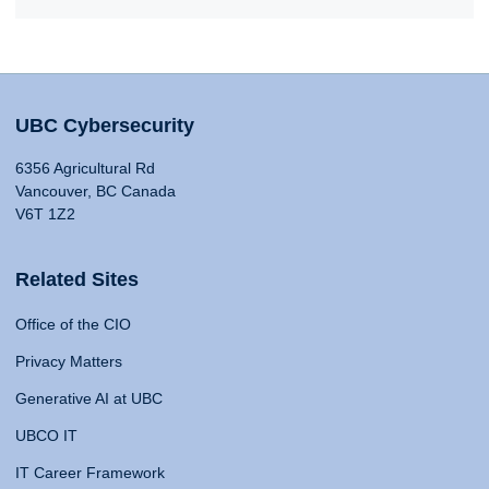
UBC Cybersecurity
6356 Agricultural Rd
Vancouver, BC Canada
V6T 1Z2
Related Sites
Office of the CIO
Privacy Matters
Generative AI at UBC
UBCO IT
IT Career Framework