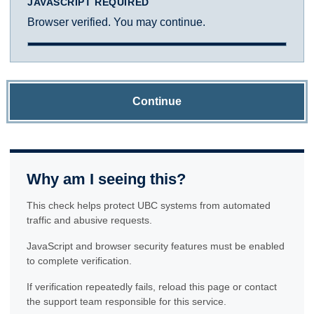
JAVASCRIPT REQUIRED
Browser verified. You may continue.
Continue
Why am I seeing this?
This check helps protect UBC systems from automated
traffic and abusive requests.
JavaScript and browser security features must be enabled
to complete verification.
If verification repeatedly fails, reload this page or contact
the support team responsible for this service.