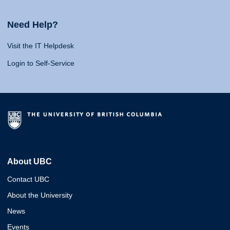
Need Help?
Visit the IT Helpdesk
Login to Self-Service
About UBC
Contact UBC
About the University
News
Events