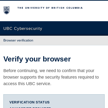
The University of British Columbia
UBC Cybersecurity
Browser verification
Verify your browser
Before continuing, we need to confirm that your
browser supports the security features required to
access this UBC service.
VERIFICATION STATUS