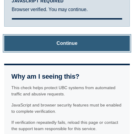
JAVASCRIPT REQUIRED
Browser verified. You may continue.
Continue
Why am I seeing this?
This check helps protect UBC systems from automated
traffic and abusive requests.
JavaScript and browser security features must be enabled
to complete verification.
If verification repeatedly fails, reload this page or contact
the support team responsible for this service.