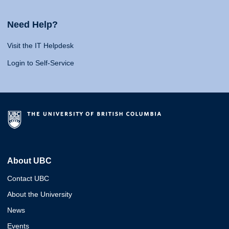
Need Help?
Visit the IT Helpdesk
Login to Self-Service
About UBC
Contact UBC
About the University
News
Events