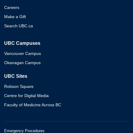
Careers
Make a Gift
Search UBC.ca
UBC Campuses
Vancouver Campus
Okanagan Campus
UBC Sites
Robson Square
Centre for Digital Media
Faculty of Medicine Across BC
Emergency Procedures