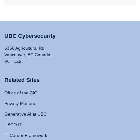
UBC Cybersecurity
6356 Agricultural Rd
Vancouver, BC Canada
V6T 1Z2
Related Sites
Office of the CIO
Privacy Matters
Generative AI at UBC
UBCO IT
IT Career Framework