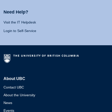
Need Help?
Visit the IT Helpdesk
Login to Self-Service
About UBC
Contact UBC
About the University
News
Events