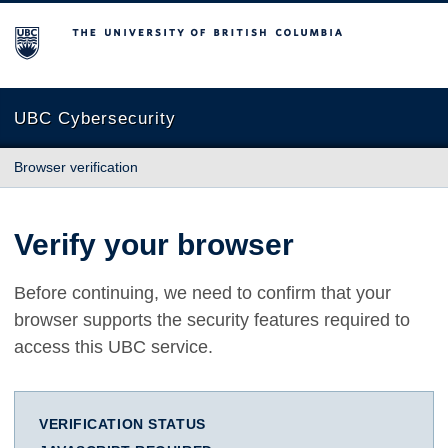
The University of British Columbia
UBC Cybersecurity
Browser verification
Verify your browser
Before continuing, we need to confirm that your
browser supports the security features required to
access this UBC service.
VERIFICATION STATUS