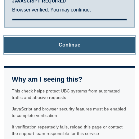
JAVASCRIPT REQUIRED
Browser verified. You may continue.
Continue
Why am I seeing this?
This check helps protect UBC systems from automated
traffic and abusive requests.
JavaScript and browser security features must be enabled
to complete verification.
If verification repeatedly fails, reload this page or contact
the support team responsible for this service.