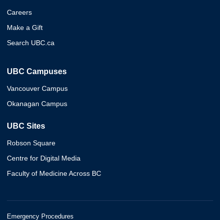
Careers
Make a Gift
Search UBC.ca
UBC Campuses
Vancouver Campus
Okanagan Campus
UBC Sites
Robson Square
Centre for Digital Media
Faculty of Medicine Across BC
Emergency Procedures