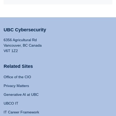
UBC Cybersecurity
6356 Agricultural Rd
Vancouver, BC Canada
V6T 1Z2
Related Sites
Office of the CIO
Privacy Matters
Generative AI at UBC
UBCO IT
IT Career Framework