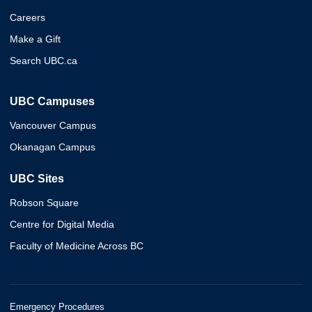
Careers
Make a Gift
Search UBC.ca
UBC Campuses
Vancouver Campus
Okanagan Campus
UBC Sites
Robson Square
Centre for Digital Media
Faculty of Medicine Across BC
Emergency Procedures