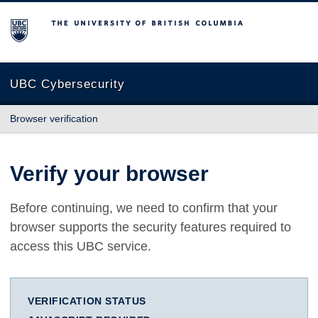
The University of British Columbia
UBC Cybersecurity
Browser verification
Verify your browser
Before continuing, we need to confirm that your
browser supports the security features required to
access this UBC service.
VERIFICATION STATUS