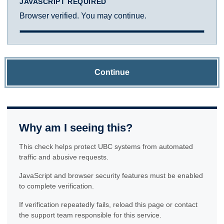
JAVASCRIPT REQUIRED
Browser verified. You may continue.
Continue
Why am I seeing this?
This check helps protect UBC systems from automated
traffic and abusive requests.
JavaScript and browser security features must be enabled
to complete verification.
If verification repeatedly fails, reload this page or contact
the support team responsible for this service.