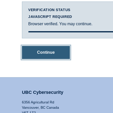
VERIFICATION STATUS
JAVASCRIPT REQUIRED
Browser verified. You may continue.
Continue
UBC Cybersecurity
6356 Agricultural Rd
Vancouver, BC Canada
V6T 1Z2