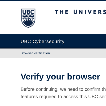
The University of British Columbia
UBC Cybersecurity
Browser verification
Verify your browser
Before continuing, we need to confirm th
features required to access this UBC ser