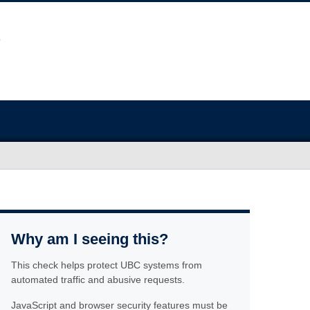
Why am I seeing this?
This check helps protect UBC systems from
automated traffic and abusive requests.
JavaScript and browser security features must be