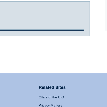
Related Sites
Office of the CIO
Privacy Matters