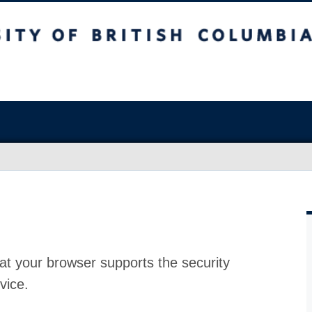
at your browser supports the security
vice.