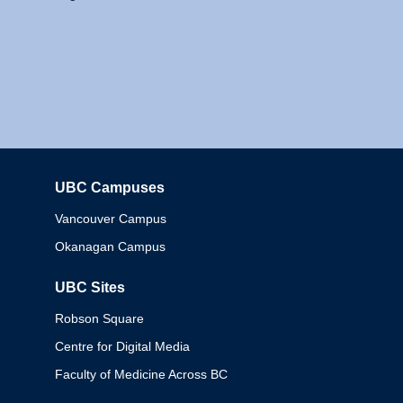
UBC Campuses
Columbia
Vancouver Campus
Okanagan Campus
UBC Sites
Robson Square
Centre for Digital Media
Faculty of Medicine Across BC