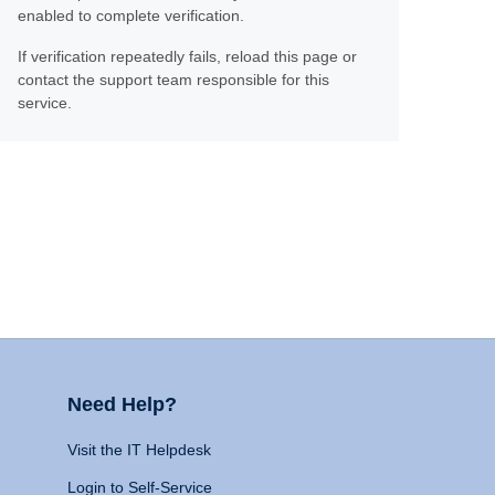
enabled to complete verification.
If verification repeatedly fails, reload this page or
contact the support team responsible for this
service.
Need Help?
Visit the IT Helpdesk
Login to Self-Service