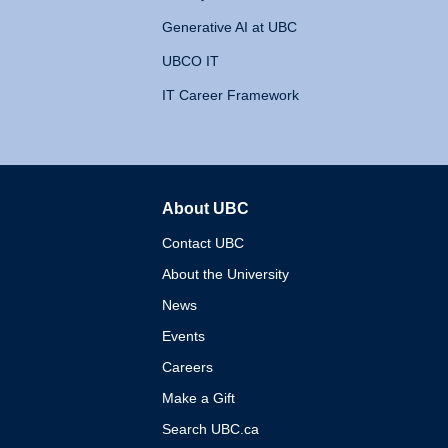
Generative AI at UBC
UBCO IT
IT Career Framework
About UBC
The University of British 
Contact UBC
About the University
News
Events
Careers
Make a Gift
Search UBC.ca