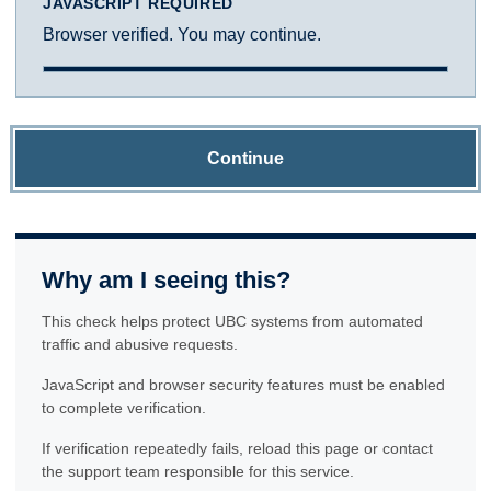
JAVASCRIPT REQUIRED
Browser verified. You may continue.
Continue
Why am I seeing this?
This check helps protect UBC systems from automated
traffic and abusive requests.
JavaScript and browser security features must be enabled
to complete verification.
If verification repeatedly fails, reload this page or contact
the support team responsible for this service.