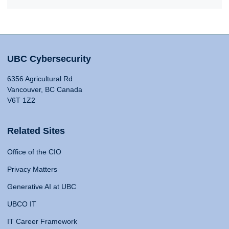
UBC Cybersecurity
6356 Agricultural Rd
Vancouver, BC Canada
V6T 1Z2
Related Sites
Office of the CIO
Privacy Matters
Generative AI at UBC
UBCO IT
IT Career Framework