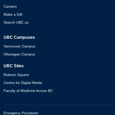
Careers
Make a Gift
Search UBC.ca
UBC Campuses
Vancouver Campus
Okanagan Campus
UBC Sites
Robson Square
Centre for Digital Media
Faculty of Medicine Across BC
Emergency Procedures