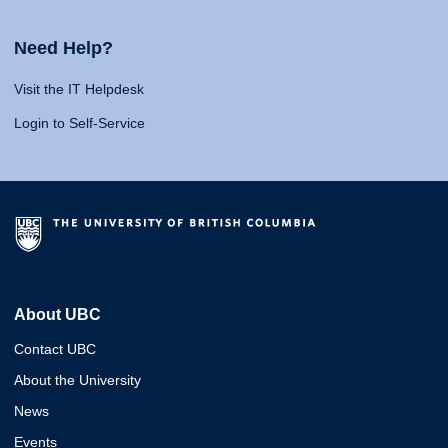
Need Help?
Visit the IT Helpdesk
Login to Self-Service
About UBC
Contact UBC
About the University
News
Events