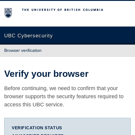
The University of British Columbia
UBC Cybersecurity
Browser verification
Verify your browser
Before continuing, we need to confirm that your
browser supports the security features required to
access this UBC service.
VERIFICATION STATUS