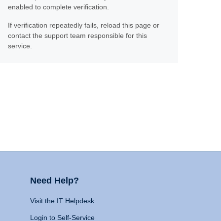
enabled to complete verification.
If verification repeatedly fails, reload this page or
contact the support team responsible for this
service.
Need Help?
Visit the IT Helpdesk
Login to Self-Service