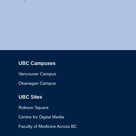
UBC Campuses
Columbia
Vancouver Campus
Okanagan Campus
UBC Sites
Robson Square
Centre for Digital Media
Faculty of Medicine Across BC