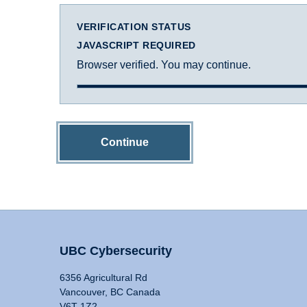
VERIFICATION STATUS
JAVASCRIPT REQUIRED
Browser verified. You may continue.
Continue
UBC Cybersecurity
6356 Agricultural Rd
Vancouver, BC Canada
V6T 1Z2