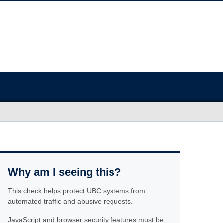
Why am I seeing this?
This check helps protect UBC systems from
automated traffic and abusive requests.
JavaScript and browser security features must be