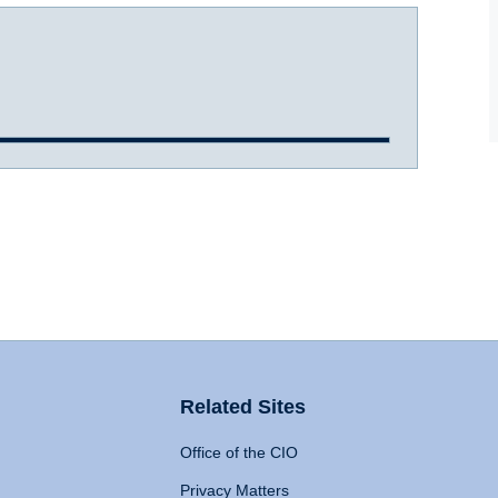
Related Sites
Office of the CIO
Privacy Matters