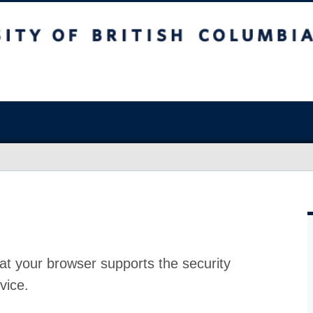
at your browser supports the security
vice.