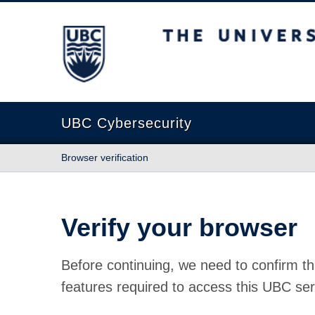
The University of British Columbia
UBC Cybersecurity
Browser verification
Verify your browser
Before continuing, we need to confirm th
features required to access this UBC ser