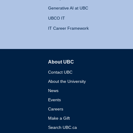
Generative AI at UBC
UBCO IT
IT Career Framework
About UBC
The University of British 
Contact UBC
About the University
News
Events
Careers
Make a Gift
Search UBC.ca