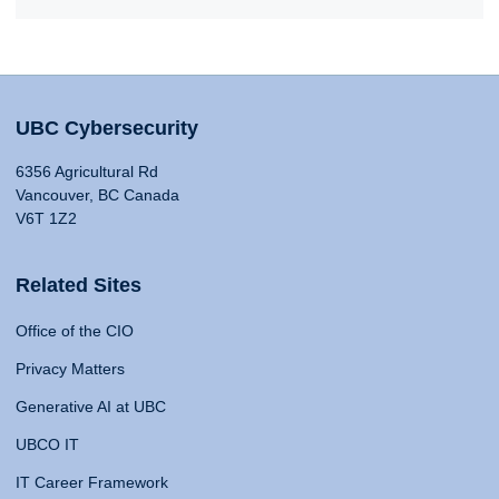
UBC Cybersecurity
6356 Agricultural Rd
Vancouver, BC Canada
V6T 1Z2
Related Sites
Office of the CIO
Privacy Matters
Generative AI at UBC
UBCO IT
IT Career Framework