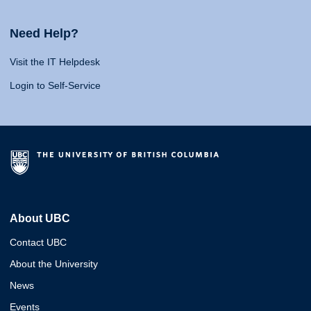
Need Help?
Visit the IT Helpdesk
Login to Self-Service
About UBC
Contact UBC
About the University
News
Events