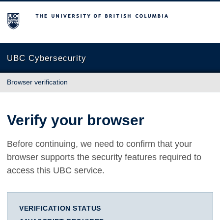
The University of British Columbia
UBC Cybersecurity
Browser verification
Verify your browser
Before continuing, we need to confirm that your
browser supports the security features required to
access this UBC service.
VERIFICATION STATUS