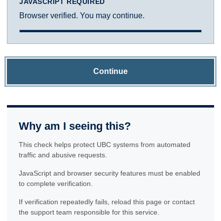
JAVASCRIPT REQUIRED
Browser verified. You may continue.
Continue
Why am I seeing this?
This check helps protect UBC systems from automated
traffic and abusive requests.
JavaScript and browser security features must be enabled
to complete verification.
If verification repeatedly fails, reload this page or contact
the support team responsible for this service.