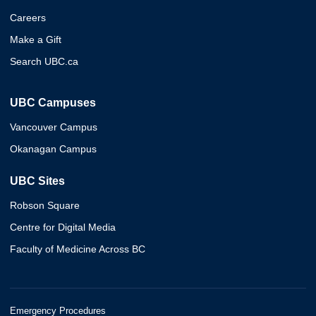
Careers
Make a Gift
Search UBC.ca
UBC Campuses
Vancouver Campus
Okanagan Campus
UBC Sites
Robson Square
Centre for Digital Media
Faculty of Medicine Across BC
Emergency Procedures