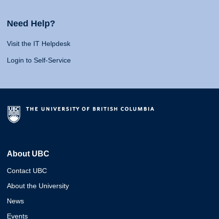
Need Help?
Visit the IT Helpdesk
Login to Self-Service
About UBC
Contact UBC
About the University
News
Events