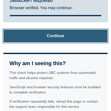
JAVASCRIPT REQUIRED
Browser verified. You may continue.
Continue
Why am I seeing this?
This check helps protect UBC systems from automated
traffic and abusive requests.
JavaScript and browser security features must be enabled
to complete verification.
If verification repeatedly fails, reload this page or contact
the support team responsible for this service.