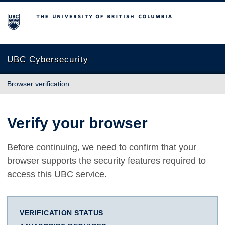
The University of British Columbia
UBC Cybersecurity
Browser verification
Verify your browser
Before continuing, we need to confirm that your
browser supports the security features required to
access this UBC service.
VERIFICATION STATUS