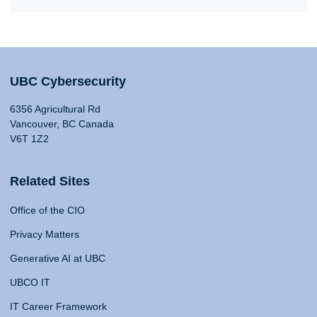
UBC Cybersecurity
6356 Agricultural Rd
Vancouver, BC Canada
V6T 1Z2
Related Sites
Office of the CIO
Privacy Matters
Generative AI at UBC
UBCO IT
IT Career Framework