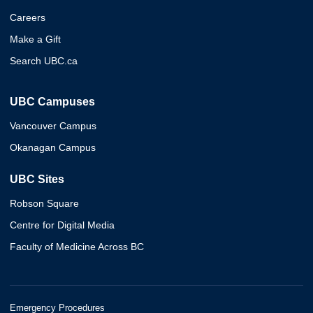
Careers
Make a Gift
Search UBC.ca
UBC Campuses
Vancouver Campus
Okanagan Campus
UBC Sites
Robson Square
Centre for Digital Media
Faculty of Medicine Across BC
Emergency Procedures