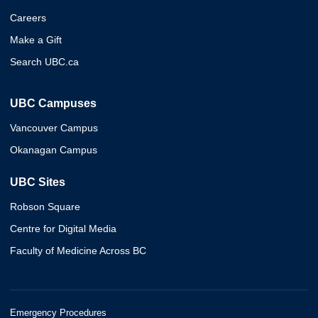
Careers
Make a Gift
Search UBC.ca
UBC Campuses
Vancouver Campus
Okanagan Campus
UBC Sites
Robson Square
Centre for Digital Media
Faculty of Medicine Across BC
Emergency Procedures