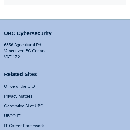
UBC Cybersecurity
6356 Agricultural Rd
Vancouver, BC Canada
V6T 1Z2
Related Sites
Office of the CIO
Privacy Matters
Generative AI at UBC
UBCO IT
IT Career Framework