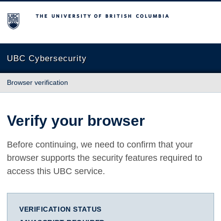
The University of British Columbia
UBC Cybersecurity
Browser verification
Verify your browser
Before continuing, we need to confirm that your
browser supports the security features required to
access this UBC service.
VERIFICATION STATUS