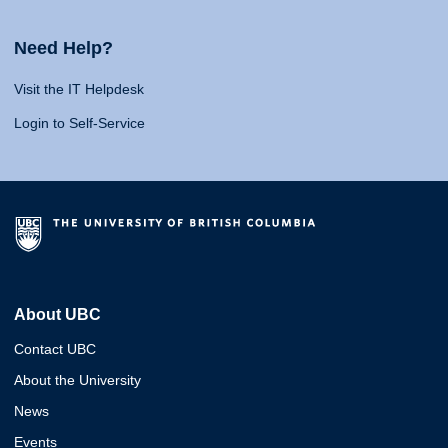
Need Help?
Visit the IT Helpdesk
Login to Self-Service
About UBC
Contact UBC
About the University
News
Events