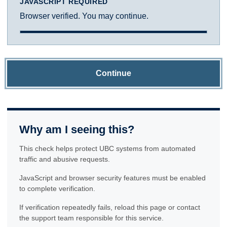
JAVASCRIPT REQUIRED
Browser verified. You may continue.
Continue
Why am I seeing this?
This check helps protect UBC systems from automated
traffic and abusive requests.
JavaScript and browser security features must be enabled
to complete verification.
If verification repeatedly fails, reload this page or contact
the support team responsible for this service.