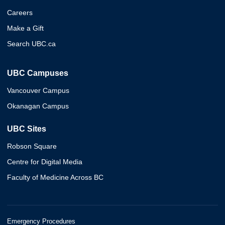
Careers
Make a Gift
Search UBC.ca
UBC Campuses
Vancouver Campus
Okanagan Campus
UBC Sites
Robson Square
Centre for Digital Media
Faculty of Medicine Across BC
Emergency Procedures