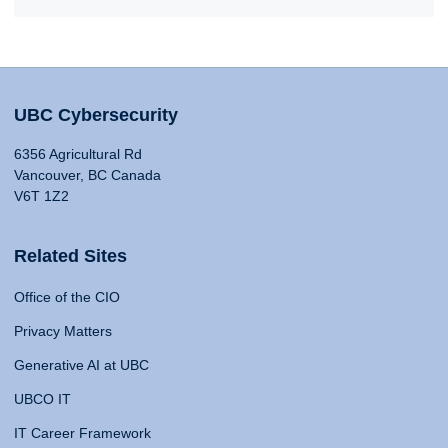
UBC Cybersecurity
6356 Agricultural Rd
Vancouver, BC Canada
V6T 1Z2
Related Sites
Office of the CIO
Privacy Matters
Generative AI at UBC
UBCO IT
IT Career Framework