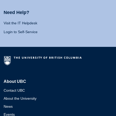
Need Help?
Visit the IT Helpdesk
Login to Self-Service
About UBC
Contact UBC
About the University
News
Events