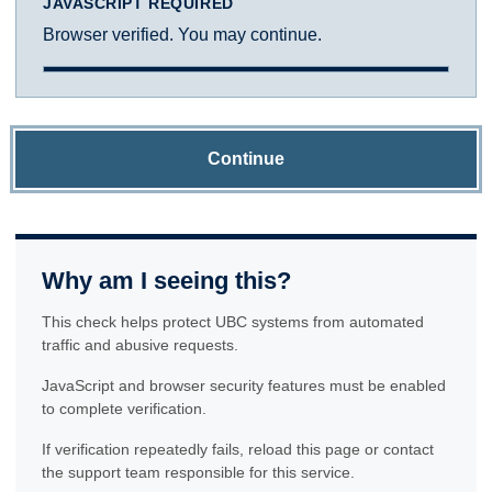
JAVASCRIPT REQUIRED
Browser verified. You may continue.
Continue
Why am I seeing this?
This check helps protect UBC systems from automated
traffic and abusive requests.
JavaScript and browser security features must be enabled
to complete verification.
If verification repeatedly fails, reload this page or contact
the support team responsible for this service.