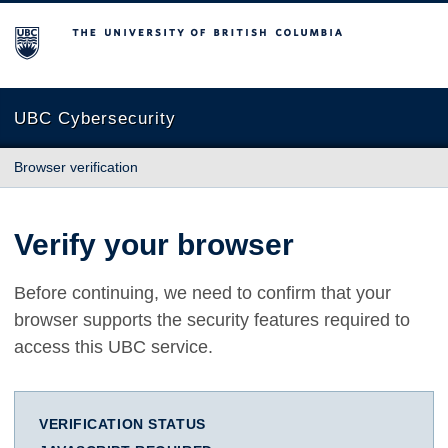
The University of British Columbia
UBC Cybersecurity
Browser verification
Verify your browser
Before continuing, we need to confirm that your
browser supports the security features required to
access this UBC service.
VERIFICATION STATUS