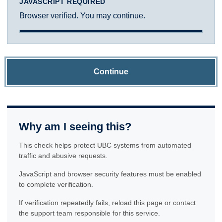
JAVASCRIPT REQUIRED
Browser verified. You may continue.
Continue
Why am I seeing this?
This check helps protect UBC systems from automated
traffic and abusive requests.
JavaScript and browser security features must be enabled
to complete verification.
If verification repeatedly fails, reload this page or contact
the support team responsible for this service.