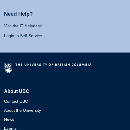
Need Help?
Visit the IT Helpdesk
Login to Self-Service
About UBC
Contact UBC
About the University
News
Events