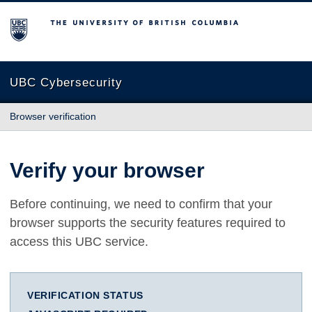
The University of British Columbia
UBC Cybersecurity
Browser verification
Verify your browser
Before continuing, we need to confirm that your
browser supports the security features required to
access this UBC service.
VERIFICATION STATUS