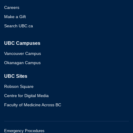
Careers
Make a Gift
Search UBC.ca
UBC Campuses
Vancouver Campus
Okanagan Campus
UBC Sites
Robson Square
Centre for Digital Media
Faculty of Medicine Across BC
Emergency Procedures