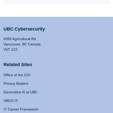
UBC Cybersecurity
6356 Agricultural Rd
Vancouver, BC Canada
V6T 1Z2
Related Sites
Office of the CIO
Privacy Matters
Generative AI at UBC
UBCO IT
IT Career Framework