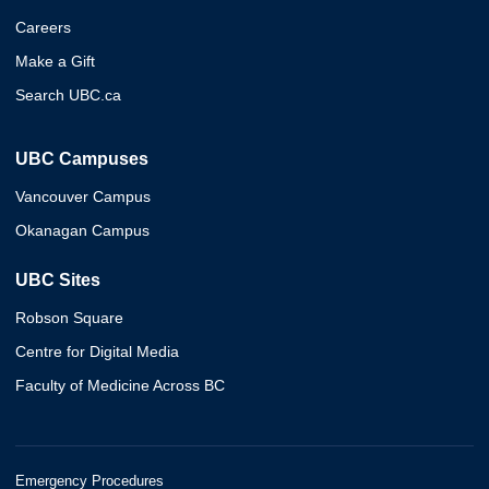
Careers
Make a Gift
Search UBC.ca
UBC Campuses
Vancouver Campus
Okanagan Campus
UBC Sites
Robson Square
Centre for Digital Media
Faculty of Medicine Across BC
Emergency Procedures