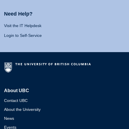
Need Help?
Visit the IT Helpdesk
Login to Self-Service
About UBC
Contact UBC
About the University
News
Events