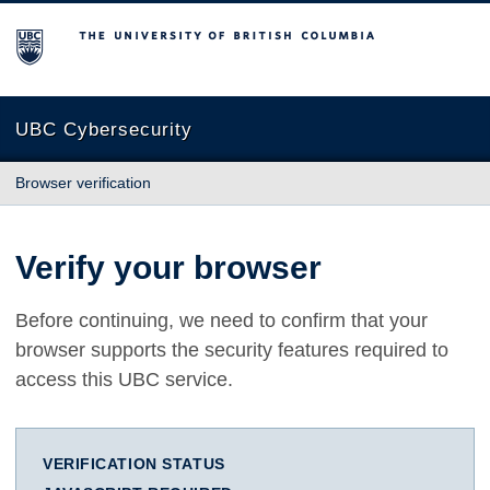
The University of British Columbia
UBC Cybersecurity
Browser verification
Verify your browser
Before continuing, we need to confirm that your
browser supports the security features required to
access this UBC service.
VERIFICATION STATUS