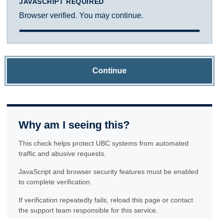
JAVASCRIPT REQUIRED
Browser verified. You may continue.
Continue
Why am I seeing this?
This check helps protect UBC systems from automated
traffic and abusive requests.
JavaScript and browser security features must be enabled
to complete verification.
If verification repeatedly fails, reload this page or contact
the support team responsible for this service.