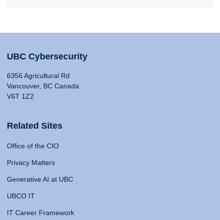
UBC Cybersecurity
6356 Agricultural Rd
Vancouver, BC Canada
V6T 1Z2
Related Sites
Office of the CIO
Privacy Matters
Generative AI at UBC
UBCO IT
IT Career Framework