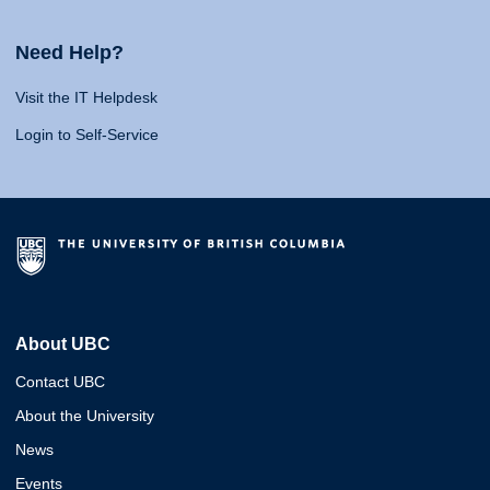
Need Help?
Visit the IT Helpdesk
Login to Self-Service
About UBC
Contact UBC
About the University
News
Events