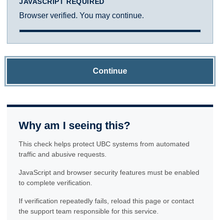
JAVASCRIPT REQUIRED
Browser verified. You may continue.
Continue
Why am I seeing this?
This check helps protect UBC systems from automated
traffic and abusive requests.
JavaScript and browser security features must be enabled
to complete verification.
If verification repeatedly fails, reload this page or contact
the support team responsible for this service.