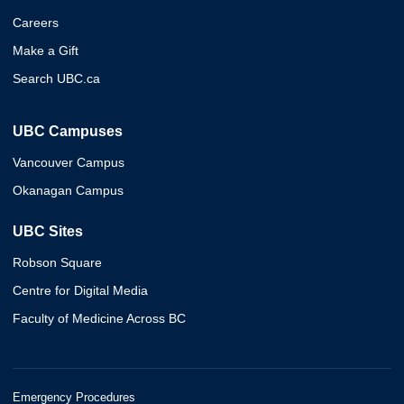
Careers
Make a Gift
Search UBC.ca
UBC Campuses
Vancouver Campus
Okanagan Campus
UBC Sites
Robson Square
Centre for Digital Media
Faculty of Medicine Across BC
Emergency Procedures