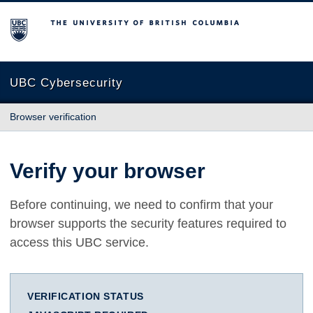
The University of British Columbia
UBC Cybersecurity
Browser verification
Verify your browser
Before continuing, we need to confirm that your
browser supports the security features required to
access this UBC service.
VERIFICATION STATUS