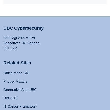
UBC Cybersecurity
6356 Agricultural Rd
Vancouver, BC Canada
V6T 1Z2
Related Sites
Office of the CIO
Privacy Matters
Generative AI at UBC
UBCO IT
IT Career Framework