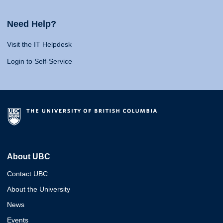
Need Help?
Visit the IT Helpdesk
Login to Self-Service
About UBC
Contact UBC
About the University
News
Events