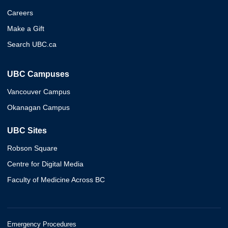
Careers
Make a Gift
Search UBC.ca
UBC Campuses
Vancouver Campus
Okanagan Campus
UBC Sites
Robson Square
Centre for Digital Media
Faculty of Medicine Across BC
Emergency Procedures