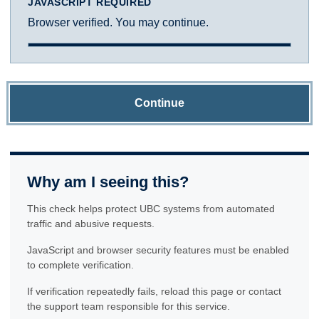
JAVASCRIPT REQUIRED
Browser verified. You may continue.
Continue
Why am I seeing this?
This check helps protect UBC systems from automated
traffic and abusive requests.
JavaScript and browser security features must be enabled
to complete verification.
If verification repeatedly fails, reload this page or contact
the support team responsible for this service.