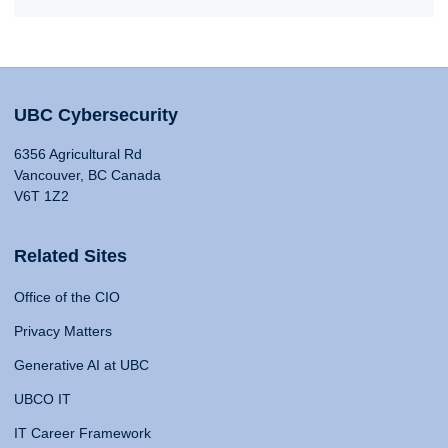
UBC Cybersecurity
6356 Agricultural Rd
Vancouver, BC Canada
V6T 1Z2
Related Sites
Office of the CIO
Privacy Matters
Generative AI at UBC
UBCO IT
IT Career Framework