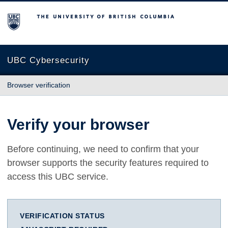
The University of British Columbia
UBC Cybersecurity
Browser verification
Verify your browser
Before continuing, we need to confirm that your
browser supports the security features required to
access this UBC service.
VERIFICATION STATUS