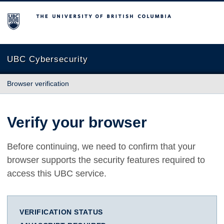
The University of British Columbia
UBC Cybersecurity
Browser verification
Verify your browser
Before continuing, we need to confirm that your
browser supports the security features required to
access this UBC service.
VERIFICATION STATUS