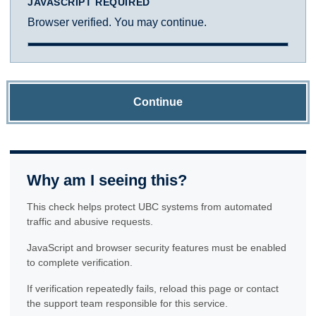
JAVASCRIPT REQUIRED
Browser verified. You may continue.
Continue
Why am I seeing this?
This check helps protect UBC systems from automated
traffic and abusive requests.
JavaScript and browser security features must be enabled
to complete verification.
If verification repeatedly fails, reload this page or contact
the support team responsible for this service.