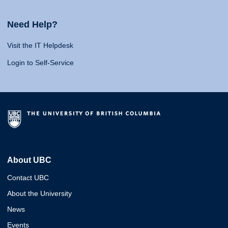
Need Help?
Visit the IT Helpdesk
Login to Self-Service
About UBC
Contact UBC
About the University
News
Events