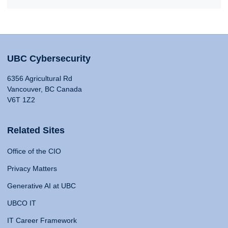
UBC Cybersecurity
6356 Agricultural Rd
Vancouver, BC Canada
V6T 1Z2
Related Sites
Office of the CIO
Privacy Matters
Generative AI at UBC
UBCO IT
IT Career Framework