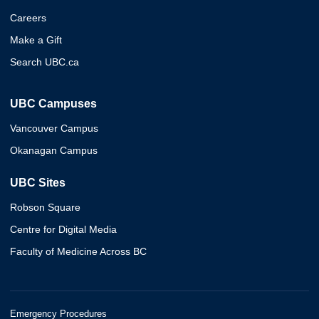
Careers
Make a Gift
Search UBC.ca
UBC Campuses
Vancouver Campus
Okanagan Campus
UBC Sites
Robson Square
Centre for Digital Media
Faculty of Medicine Across BC
Emergency Procedures