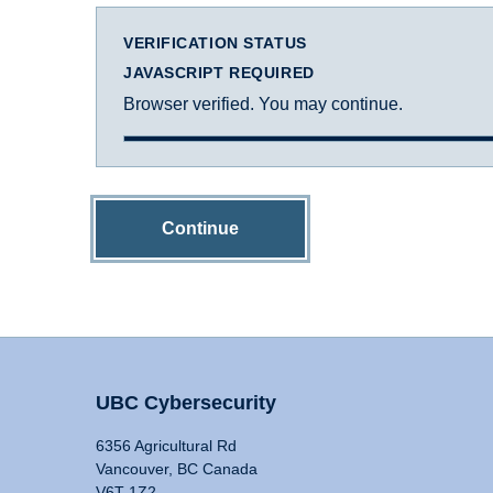
VERIFICATION STATUS
JAVASCRIPT REQUIRED
Browser verified. You may continue.
Continue
UBC Cybersecurity
6356 Agricultural Rd
Vancouver, BC Canada
V6T 1Z2