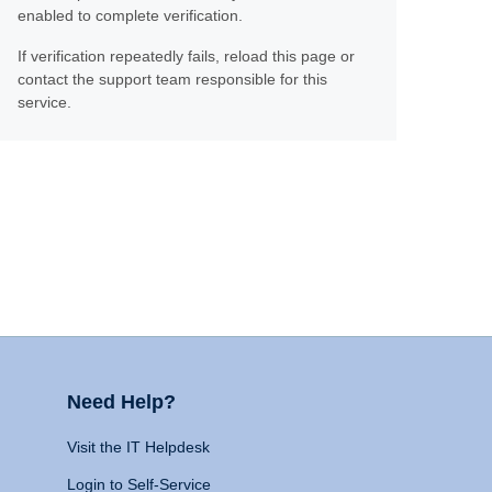
enabled to complete verification.
If verification repeatedly fails, reload this page or
contact the support team responsible for this
service.
Need Help?
Visit the IT Helpdesk
Login to Self-Service