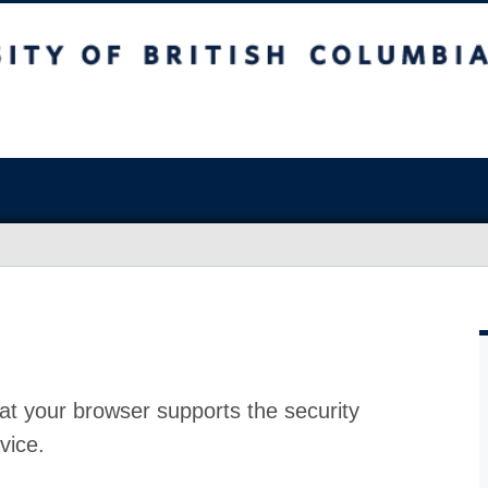
at your browser supports the security
vice.