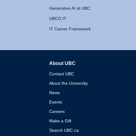
Generative AI at UBC
UBCO IT
IT Career Framework
About UBC
The University of British 
Contact UBC
About the University
News
Events
Careers
Make a Gift
Search UBC.ca