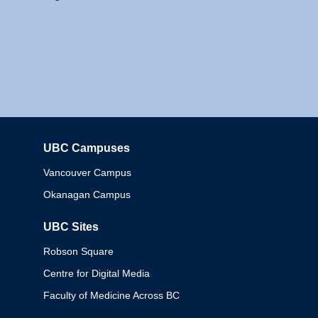
UBC Campuses
Columbia
Vancouver Campus
Okanagan Campus
UBC Sites
Robson Square
Centre for Digital Media
Faculty of Medicine Across BC