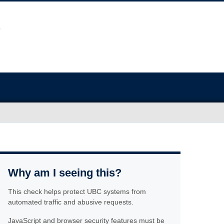
Why am I seeing this?
This check helps protect UBC systems from
automated traffic and abusive requests.
JavaScript and browser security features must be