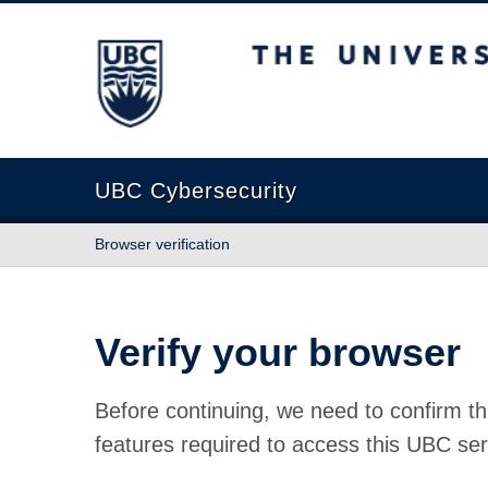
The University of British Columbia
UBC Cybersecurity
Browser verification
Verify your browser
Before continuing, we need to confirm th
features required to access this UBC ser