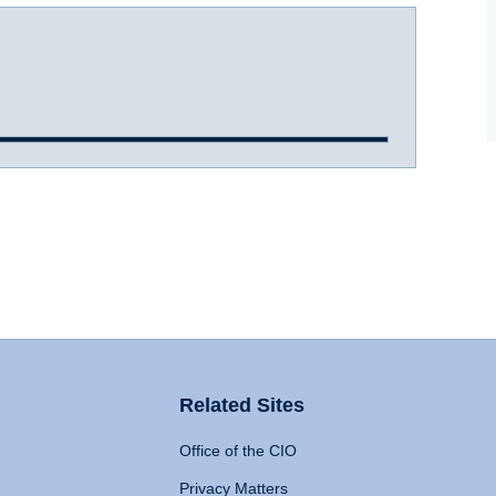
Related Sites
Office of the CIO
Privacy Matters