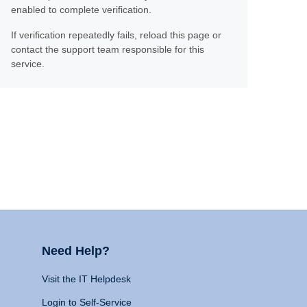
enabled to complete verification.
If verification repeatedly fails, reload this page or
contact the support team responsible for this
service.
Need Help?
Visit the IT Helpdesk
Login to Self-Service