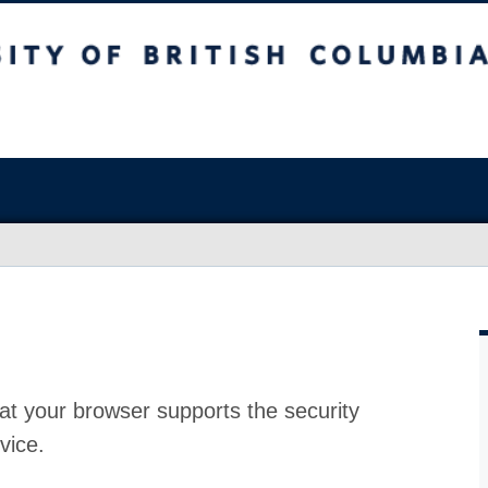
at your browser supports the security
vice.