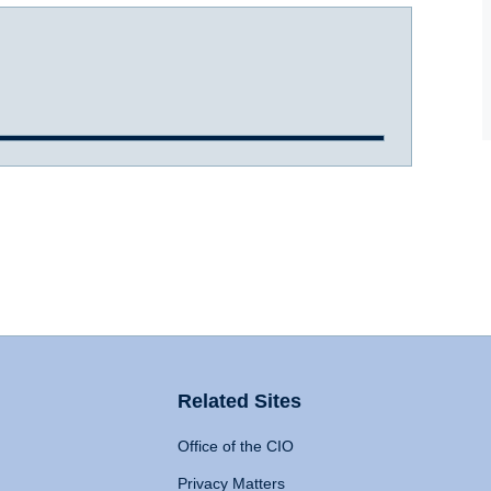
Related Sites
Office of the CIO
Privacy Matters