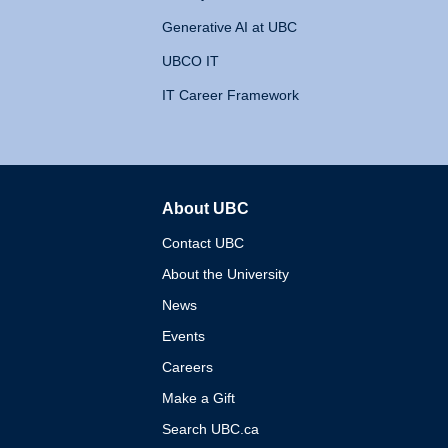
Generative AI at UBC
UBCO IT
IT Career Framework
About UBC
The University of British 
Contact UBC
About the University
News
Events
Careers
Make a Gift
Search UBC.ca