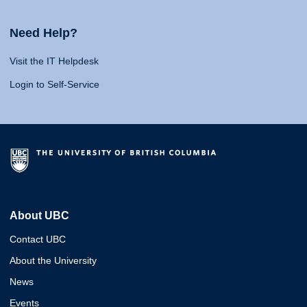
Need Help?
Visit the IT Helpdesk
Login to Self-Service
About UBC
Contact UBC
About the University
News
Events