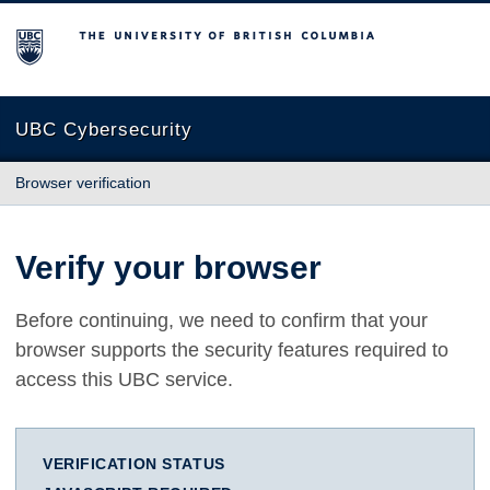
The University of British Columbia
UBC Cybersecurity
Browser verification
Verify your browser
Before continuing, we need to confirm that your
browser supports the security features required to
access this UBC service.
VERIFICATION STATUS