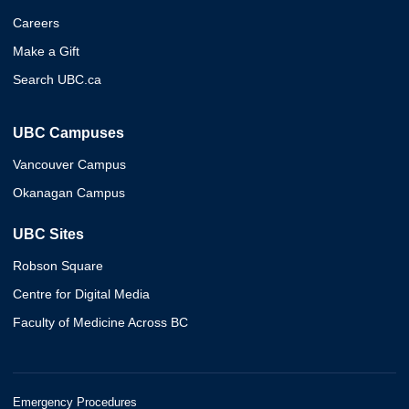
Careers
Make a Gift
Search UBC.ca
UBC Campuses
Vancouver Campus
Okanagan Campus
UBC Sites
Robson Square
Centre for Digital Media
Faculty of Medicine Across BC
Emergency Procedures