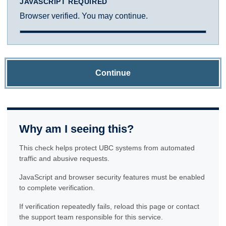
JAVASCRIPT REQUIRED
Browser verified. You may continue.
Continue
Why am I seeing this?
This check helps protect UBC systems from automated
traffic and abusive requests.
JavaScript and browser security features must be enabled
to complete verification.
If verification repeatedly fails, reload this page or contact
the support team responsible for this service.