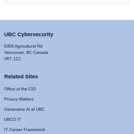
UBC Cybersecurity
6356 Agricultural Rd
Vancouver, BC Canada
V6T 1Z2
Related Sites
Office of the CIO
Privacy Matters
Generative AI at UBC
UBCO IT
IT Career Framework