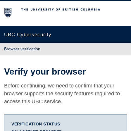
The University of British Columbia
UBC Cybersecurity
Browser verification
Verify your browser
Before continuing, we need to confirm that your
browser supports the security features required to
access this UBC service.
VERIFICATION STATUS