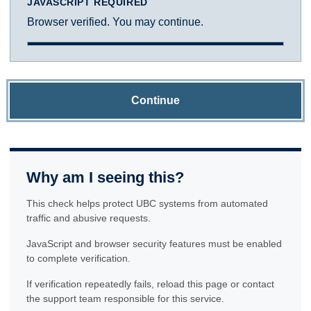
JAVASCRIPT REQUIRED
Browser verified. You may continue.
Continue
Why am I seeing this?
This check helps protect UBC systems from automated
traffic and abusive requests.
JavaScript and browser security features must be enabled
to complete verification.
If verification repeatedly fails, reload this page or contact
the support team responsible for this service.