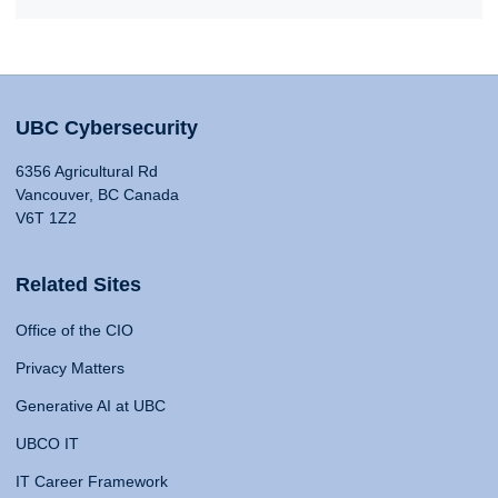
UBC Cybersecurity
6356 Agricultural Rd
Vancouver, BC Canada
V6T 1Z2
Related Sites
Office of the CIO
Privacy Matters
Generative AI at UBC
UBCO IT
IT Career Framework