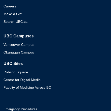
Careers
Make a Gift
Search UBC.ca
UBC Campuses
Vancouver Campus
Okanagan Campus
UBC Sites
Robson Square
Centre for Digital Media
Faculty of Medicine Across BC
Emergency Procedures