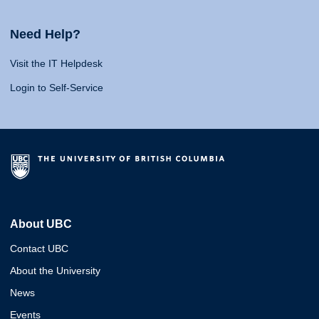
Need Help?
Visit the IT Helpdesk
Login to Self-Service
About UBC
Contact UBC
About the University
News
Events