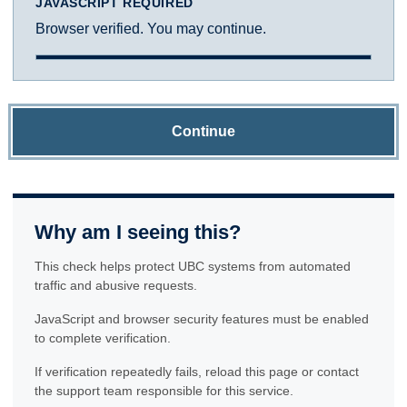
JAVASCRIPT REQUIRED
Browser verified. You may continue.
Continue
Why am I seeing this?
This check helps protect UBC systems from automated
traffic and abusive requests.
JavaScript and browser security features must be enabled
to complete verification.
If verification repeatedly fails, reload this page or contact
the support team responsible for this service.