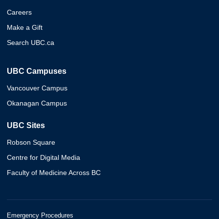
Careers
Make a Gift
Search UBC.ca
UBC Campuses
Vancouver Campus
Okanagan Campus
UBC Sites
Robson Square
Centre for Digital Media
Faculty of Medicine Across BC
Emergency Procedures