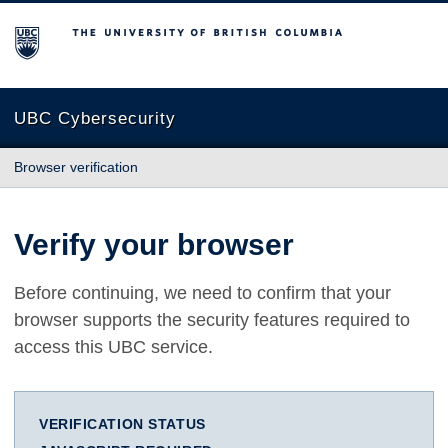
The University of British Columbia
UBC Cybersecurity
Browser verification
Verify your browser
Before continuing, we need to confirm that your
browser supports the security features required to
access this UBC service.
VERIFICATION STATUS