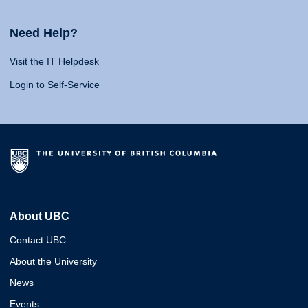
Need Help?
Visit the IT Helpdesk
Login to Self-Service
About UBC
Contact UBC
About the University
News
Events