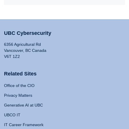
UBC Cybersecurity
6356 Agricultural Rd
Vancouver, BC Canada
V6T 1Z2
Related Sites
Office of the CIO
Privacy Matters
Generative AI at UBC
UBCO IT
IT Career Framework