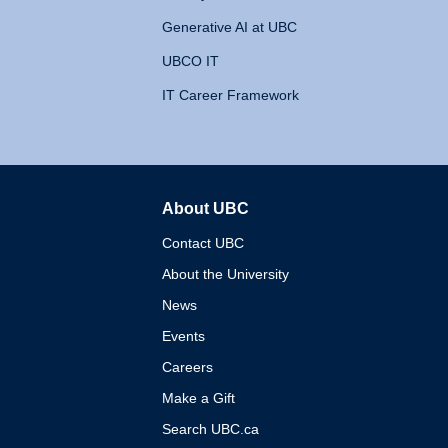
Generative AI at UBC
UBCO IT
IT Career Framework
About UBC
The University of British 
Contact UBC
About the University
News
Events
Careers
Make a Gift
Search UBC.ca