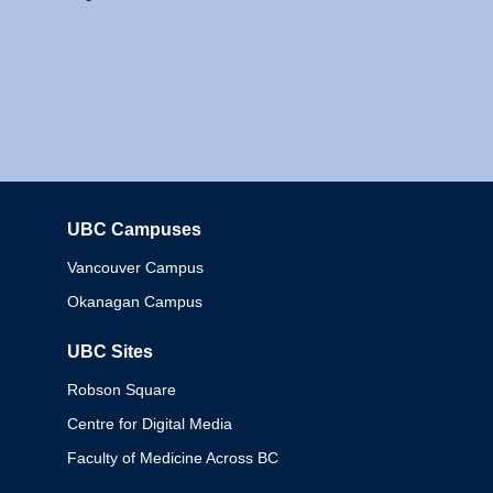
UBC Campuses
Columbia
Vancouver Campus
Okanagan Campus
UBC Sites
Robson Square
Centre for Digital Media
Faculty of Medicine Across BC