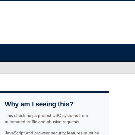
Why am I seeing this?
This check helps protect UBC systems from
automated traffic and abusive requests.
JavaScript and browser security features must be