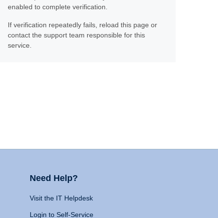
enabled to complete verification.
If verification repeatedly fails, reload this page or
contact the support team responsible for this
service.
Need Help?
Visit the IT Helpdesk
Login to Self-Service