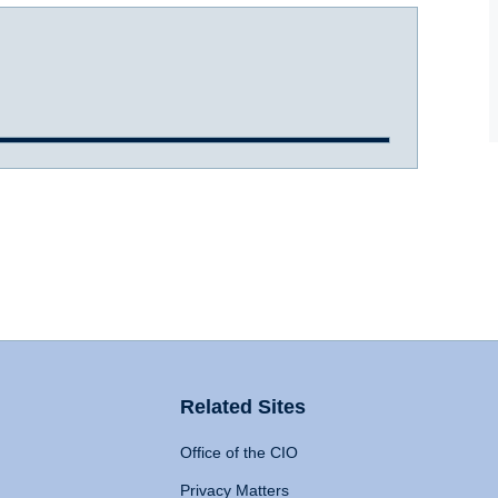
Related Sites
Office of the CIO
Privacy Matters