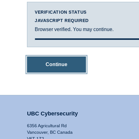
VERIFICATION STATUS
JAVASCRIPT REQUIRED
Browser verified. You may continue.
Continue
UBC Cybersecurity
6356 Agricultural Rd
Vancouver, BC Canada
V6T 1Z2