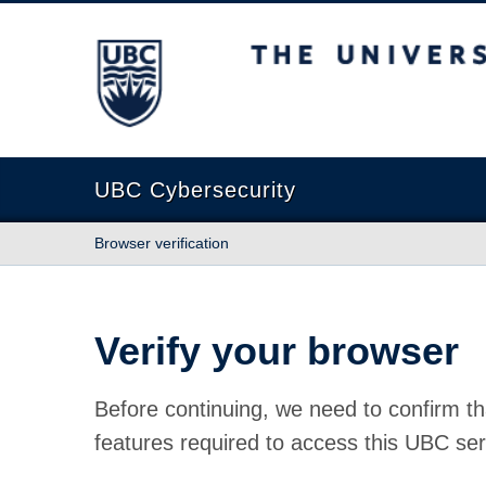
The University of British Columbia
UBC Cybersecurity
Browser verification
Verify your browser
Before continuing, we need to confirm th
features required to access this UBC ser