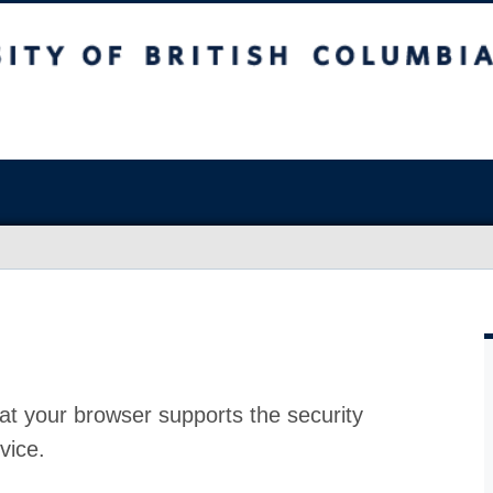
at your browser supports the security
vice.