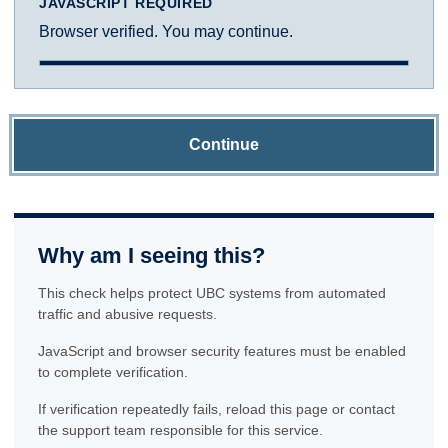
JAVASCRIPT REQUIRED
Browser verified. You may continue.
Continue
Why am I seeing this?
This check helps protect UBC systems from automated
traffic and abusive requests.
JavaScript and browser security features must be enabled
to complete verification.
If verification repeatedly fails, reload this page or contact
the support team responsible for this service.