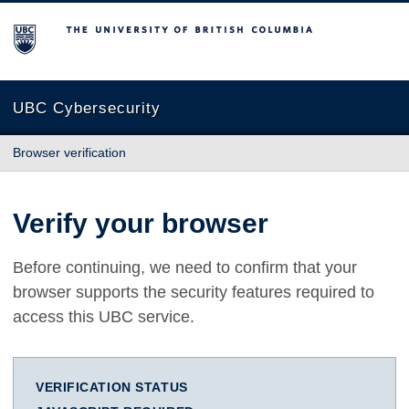
The University of British Columbia
UBC Cybersecurity
Browser verification
Verify your browser
Before continuing, we need to confirm that your
browser supports the security features required to
access this UBC service.
VERIFICATION STATUS