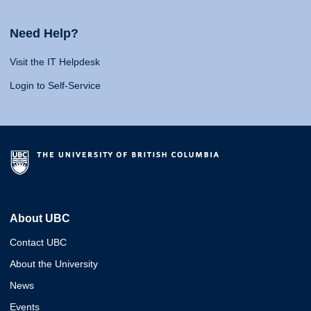
Need Help?
Visit the IT Helpdesk
Login to Self-Service
About UBC
Contact UBC
About the University
News
Events