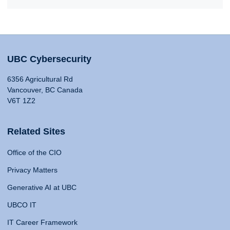
UBC Cybersecurity
6356 Agricultural Rd
Vancouver, BC Canada
V6T 1Z2
Related Sites
Office of the CIO
Privacy Matters
Generative AI at UBC
UBCO IT
IT Career Framework