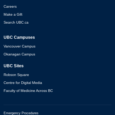
Careers
Make a Gift
Search UBC.ca
UBC Campuses
Vancouver Campus
Okanagan Campus
UBC Sites
Robson Square
Centre for Digital Media
Faculty of Medicine Across BC
Emergency Procedures