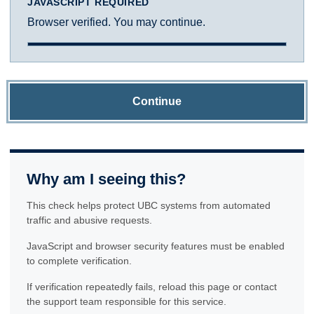
JAVASCRIPT REQUIRED
Browser verified. You may continue.
Continue
Why am I seeing this?
This check helps protect UBC systems from automated
traffic and abusive requests.
JavaScript and browser security features must be enabled
to complete verification.
If verification repeatedly fails, reload this page or contact
the support team responsible for this service.