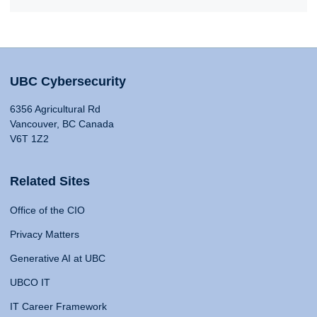
UBC Cybersecurity
6356 Agricultural Rd
Vancouver, BC Canada
V6T 1Z2
Related Sites
Office of the CIO
Privacy Matters
Generative AI at UBC
UBCO IT
IT Career Framework