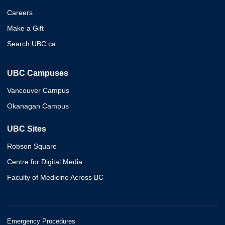
Careers
Make a Gift
Search UBC.ca
UBC Campuses
Vancouver Campus
Okanagan Campus
UBC Sites
Robson Square
Centre for Digital Media
Faculty of Medicine Across BC
Emergency Procedures