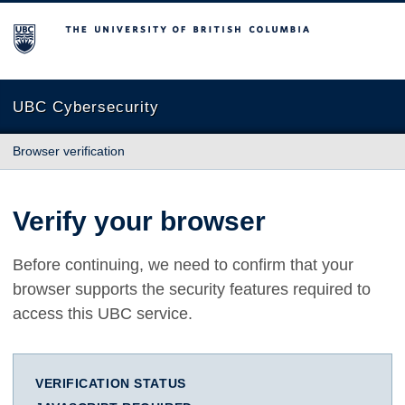
The University of British Columbia
UBC Cybersecurity
Browser verification
Verify your browser
Before continuing, we need to confirm that your
browser supports the security features required to
access this UBC service.
VERIFICATION STATUS