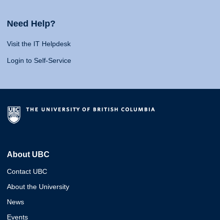
Need Help?
Visit the IT Helpdesk
Login to Self-Service
About UBC
Contact UBC
About the University
News
Events