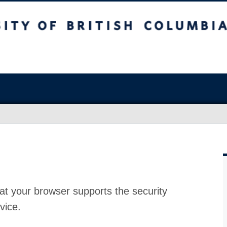
at your browser supports the security
vice.