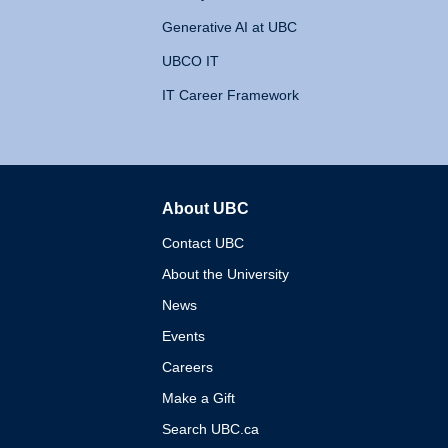
Generative AI at UBC
UBCO IT
IT Career Framework
About UBC
The University of British 
Contact UBC
About the University
News
Events
Careers
Make a Gift
Search UBC.ca