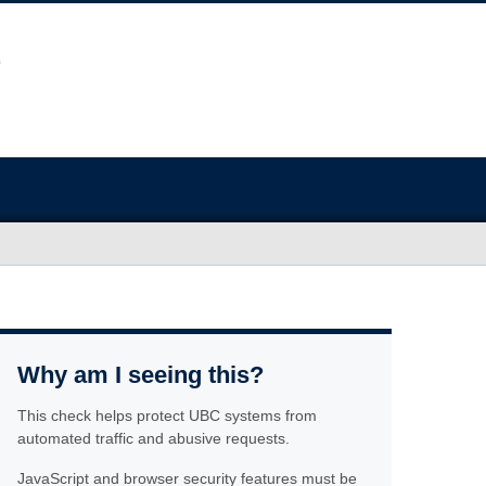
Why am I seeing this?
This check helps protect UBC systems from
automated traffic and abusive requests.
JavaScript and browser security features must be