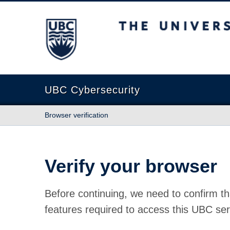
The University of British Columbia
UBC Cybersecurity
Browser verification
Verify your browser
Before continuing, we need to confirm th
features required to access this UBC ser