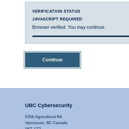
VERIFICATION STATUS
JAVASCRIPT REQUIRED
Browser verified. You may continue.
Continue
UBC Cybersecurity
6356 Agricultural Rd
Vancouver, BC Canada
V6T 1Z2