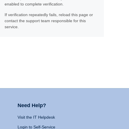
enabled to complete verification.
If verification repeatedly fails, reload this page or
contact the support team responsible for this
service.
Need Help?
Visit the IT Helpdesk
Login to Self-Service