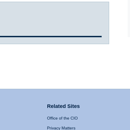
Related Sites
Office of the CIO
Privacy Matters