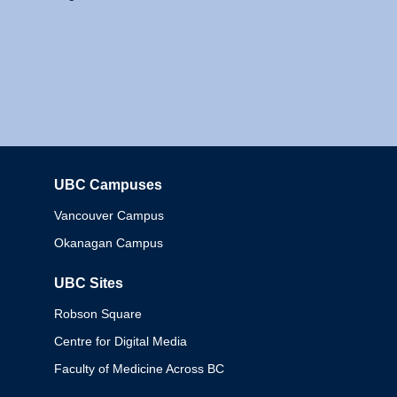
UBC Campuses
Columbia
Vancouver Campus
Okanagan Campus
UBC Sites
Robson Square
Centre for Digital Media
Faculty of Medicine Across BC