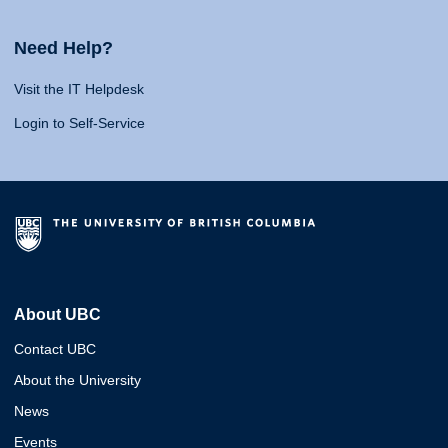
Need Help?
Visit the IT Helpdesk
Login to Self-Service
About UBC
Contact UBC
About the University
News
Events