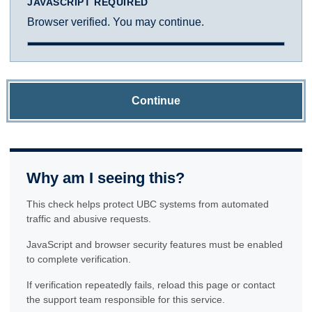
JAVASCRIPT REQUIRED
Browser verified. You may continue.
Continue
Why am I seeing this?
This check helps protect UBC systems from automated
traffic and abusive requests.
JavaScript and browser security features must be enabled
to complete verification.
If verification repeatedly fails, reload this page or contact
the support team responsible for this service.