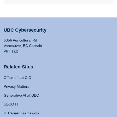
UBC Cybersecurity
6356 Agricultural Rd
Vancouver, BC Canada
V6T 1Z2
Related Sites
Office of the CIO
Privacy Matters
Generative AI at UBC
UBCO IT
IT Career Framework