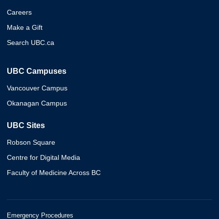
Careers
Make a Gift
Search UBC.ca
UBC Campuses
Vancouver Campus
Okanagan Campus
UBC Sites
Robson Square
Centre for Digital Media
Faculty of Medicine Across BC
Emergency Procedures