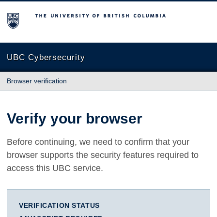
The University of British Columbia
UBC Cybersecurity
Browser verification
Verify your browser
Before continuing, we need to confirm that your
browser supports the security features required to
access this UBC service.
VERIFICATION STATUS