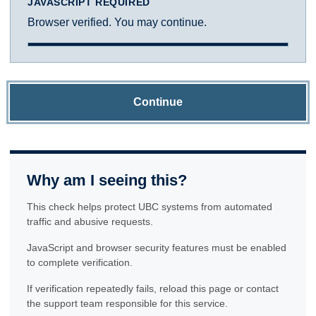
JAVASCRIPT REQUIRED
Browser verified. You may continue.
Continue
Why am I seeing this?
This check helps protect UBC systems from automated
traffic and abusive requests.
JavaScript and browser security features must be enabled
to complete verification.
If verification repeatedly fails, reload this page or contact
the support team responsible for this service.