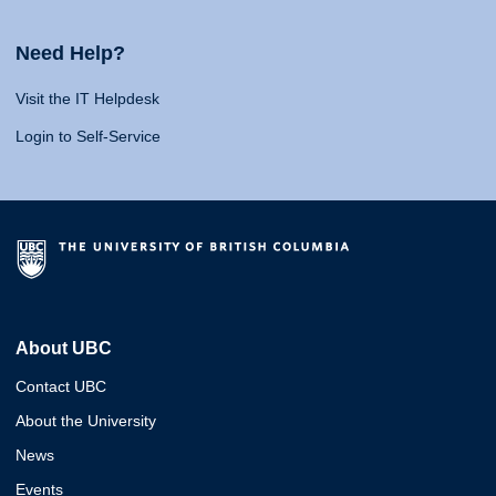
Need Help?
Visit the IT Helpdesk
Login to Self-Service
About UBC
Contact UBC
About the University
News
Events