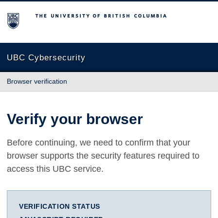
The University of British Columbia
UBC Cybersecurity
Browser verification
Verify your browser
Before continuing, we need to confirm that your
browser supports the security features required to
access this UBC service.
VERIFICATION STATUS