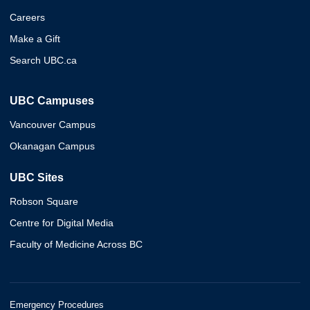
Careers
Make a Gift
Search UBC.ca
UBC Campuses
Vancouver Campus
Okanagan Campus
UBC Sites
Robson Square
Centre for Digital Media
Faculty of Medicine Across BC
Emergency Procedures