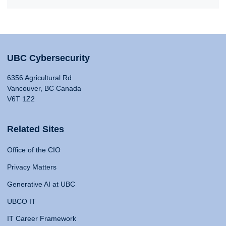
UBC Cybersecurity
6356 Agricultural Rd
Vancouver, BC Canada
V6T 1Z2
Related Sites
Office of the CIO
Privacy Matters
Generative AI at UBC
UBCO IT
IT Career Framework