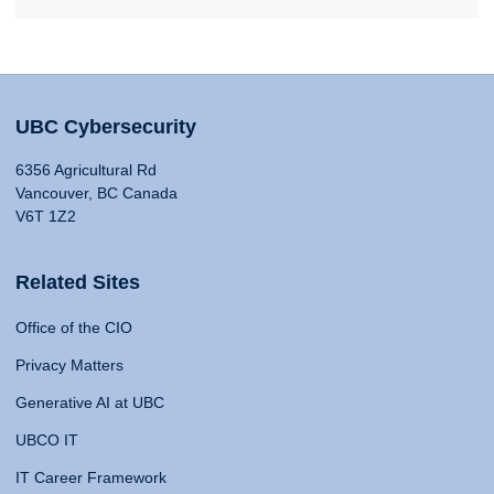
UBC Cybersecurity
6356 Agricultural Rd
Vancouver, BC Canada
V6T 1Z2
Related Sites
Office of the CIO
Privacy Matters
Generative AI at UBC
UBCO IT
IT Career Framework