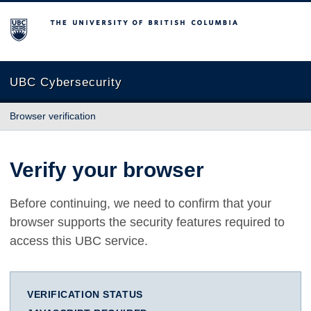
The University of British Columbia
UBC Cybersecurity
Browser verification
Verify your browser
Before continuing, we need to confirm that your
browser supports the security features required to
access this UBC service.
VERIFICATION STATUS