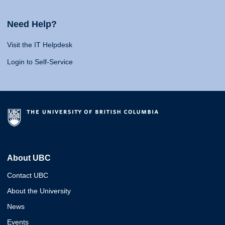
Need Help?
Visit the IT Helpdesk
Login to Self-Service
About UBC
Contact UBC
About the University
News
Events