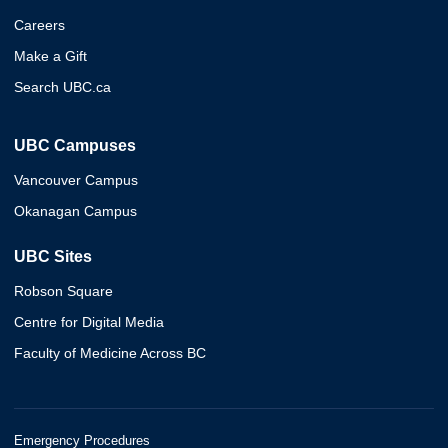
Careers
Make a Gift
Search UBC.ca
UBC Campuses
Vancouver Campus
Okanagan Campus
UBC Sites
Robson Square
Centre for Digital Media
Faculty of Medicine Across BC
Emergency Procedures