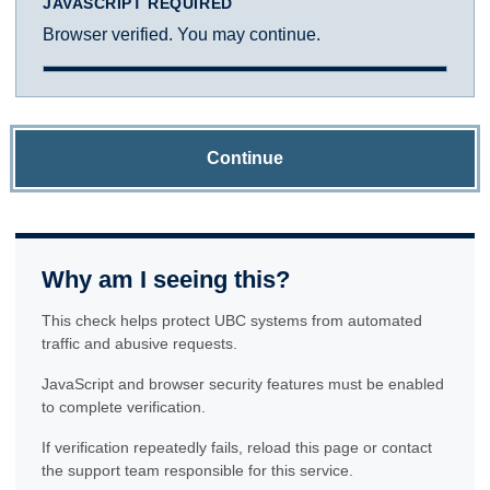
JAVASCRIPT REQUIRED
Browser verified. You may continue.
Continue
Why am I seeing this?
This check helps protect UBC systems from automated
traffic and abusive requests.
JavaScript and browser security features must be enabled
to complete verification.
If verification repeatedly fails, reload this page or contact
the support team responsible for this service.