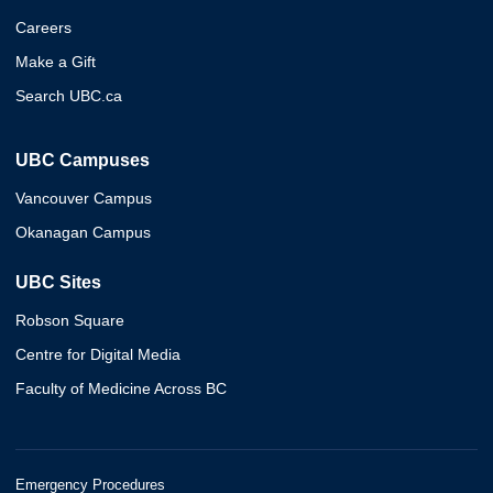
Careers
Make a Gift
Search UBC.ca
UBC Campuses
Vancouver Campus
Okanagan Campus
UBC Sites
Robson Square
Centre for Digital Media
Faculty of Medicine Across BC
Emergency Procedures