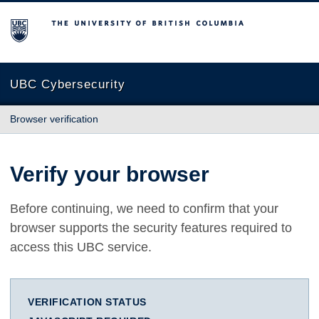
The University of British Columbia
UBC Cybersecurity
Browser verification
Verify your browser
Before continuing, we need to confirm that your
browser supports the security features required to
access this UBC service.
VERIFICATION STATUS