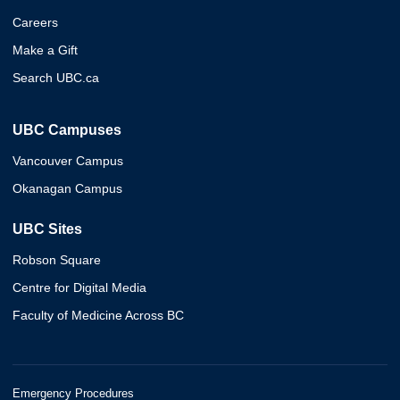
Careers
Make a Gift
Search UBC.ca
UBC Campuses
Vancouver Campus
Okanagan Campus
UBC Sites
Robson Square
Centre for Digital Media
Faculty of Medicine Across BC
Emergency Procedures