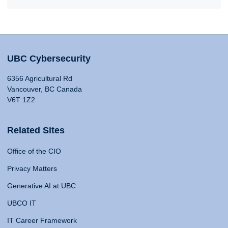
UBC Cybersecurity
6356 Agricultural Rd
Vancouver, BC Canada
V6T 1Z2
Related Sites
Office of the CIO
Privacy Matters
Generative AI at UBC
UBCO IT
IT Career Framework