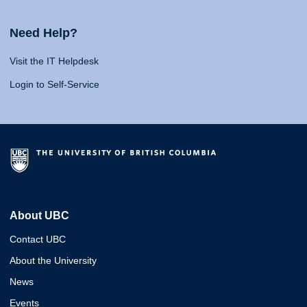
Need Help?
Visit the IT Helpdesk
Login to Self-Service
About UBC
Contact UBC
About the University
News
Events