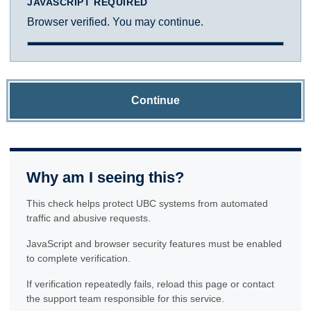
JAVASCRIPT REQUIRED
Browser verified. You may continue.
Continue
Why am I seeing this?
This check helps protect UBC systems from automated
traffic and abusive requests.
JavaScript and browser security features must be enabled
to complete verification.
If verification repeatedly fails, reload this page or contact
the support team responsible for this service.