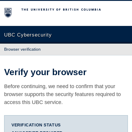
The University of British Columbia
UBC Cybersecurity
Browser verification
Verify your browser
Before continuing, we need to confirm that your
browser supports the security features required to
access this UBC service.
VERIFICATION STATUS