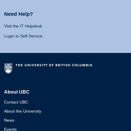
Need Help?
Visit the IT Helpdesk
Login to Self-Service
About UBC
Contact UBC
About the University
News
Events