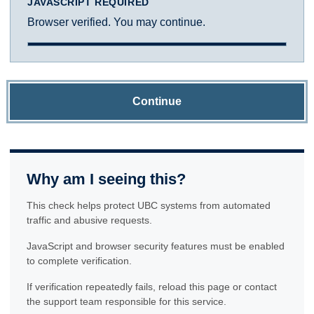
JAVASCRIPT REQUIRED
Browser verified. You may continue.
Continue
Why am I seeing this?
This check helps protect UBC systems from automated
traffic and abusive requests.
JavaScript and browser security features must be enabled
to complete verification.
If verification repeatedly fails, reload this page or contact
the support team responsible for this service.