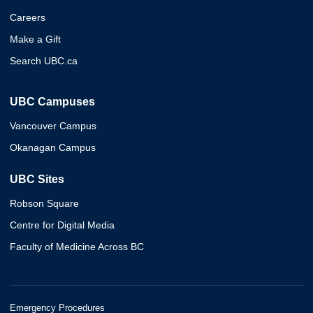
Careers
Make a Gift
Search UBC.ca
UBC Campuses
Vancouver Campus
Okanagan Campus
UBC Sites
Robson Square
Centre for Digital Media
Faculty of Medicine Across BC
Emergency Procedures