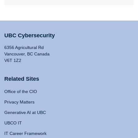
UBC Cybersecurity
6356 Agricultural Rd
Vancouver, BC Canada
V6T 1Z2
Related Sites
Office of the CIO
Privacy Matters
Generative AI at UBC
UBCO IT
IT Career Framework