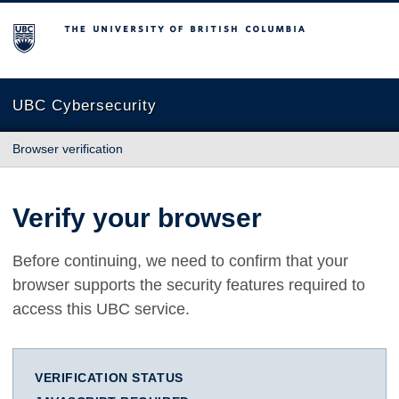
The University of British Columbia
UBC Cybersecurity
Browser verification
Verify your browser
Before continuing, we need to confirm that your
browser supports the security features required to
access this UBC service.
VERIFICATION STATUS