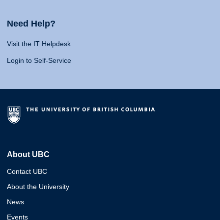
Need Help?
Visit the IT Helpdesk
Login to Self-Service
About UBC
Contact UBC
About the University
News
Events