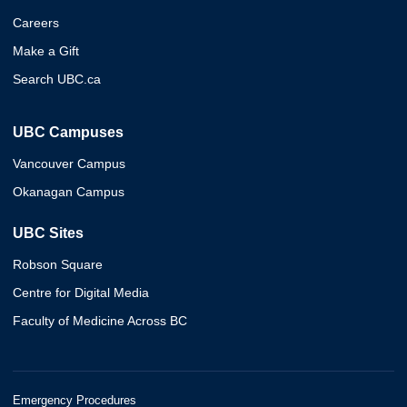
Careers
Make a Gift
Search UBC.ca
UBC Campuses
Vancouver Campus
Okanagan Campus
UBC Sites
Robson Square
Centre for Digital Media
Faculty of Medicine Across BC
Emergency Procedures