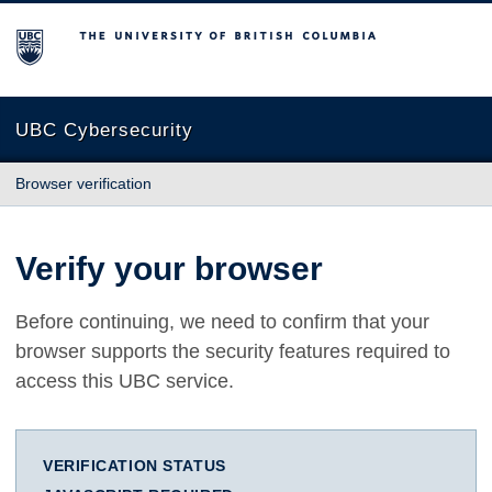
The University of British Columbia
UBC Cybersecurity
Browser verification
Verify your browser
Before continuing, we need to confirm that your
browser supports the security features required to
access this UBC service.
VERIFICATION STATUS