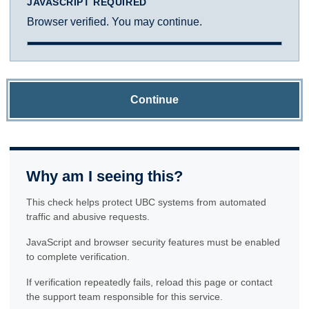
JAVASCRIPT REQUIRED
Browser verified. You may continue.
Continue
Why am I seeing this?
This check helps protect UBC systems from automated
traffic and abusive requests.
JavaScript and browser security features must be enabled
to complete verification.
If verification repeatedly fails, reload this page or contact
the support team responsible for this service.