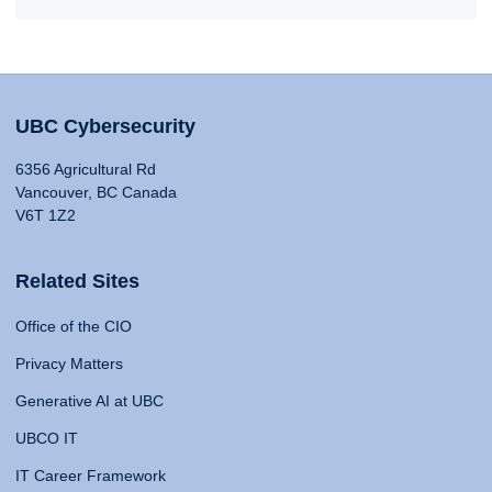
UBC Cybersecurity
6356 Agricultural Rd
Vancouver, BC Canada
V6T 1Z2
Related Sites
Office of the CIO
Privacy Matters
Generative AI at UBC
UBCO IT
IT Career Framework