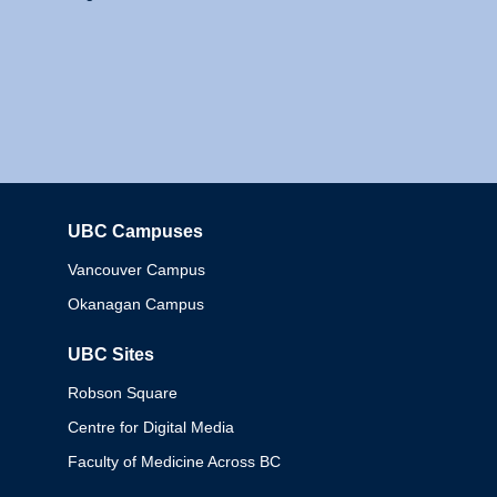
UBC Campuses
Columbia
Vancouver Campus
Okanagan Campus
UBC Sites
Robson Square
Centre for Digital Media
Faculty of Medicine Across BC