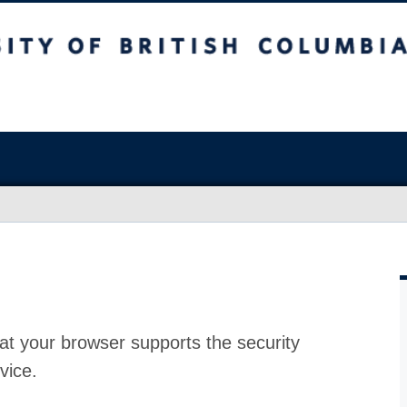
at your browser supports the security
vice.