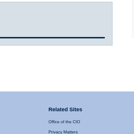
Related Sites
Office of the CIO
Privacy Matters