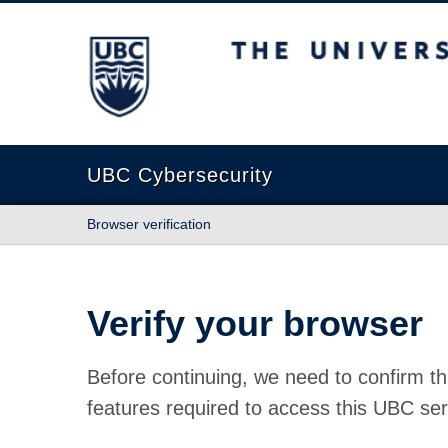
The University of British Columbia
UBC Cybersecurity
Browser verification
Verify your browser
Before continuing, we need to confirm th
features required to access this UBC ser