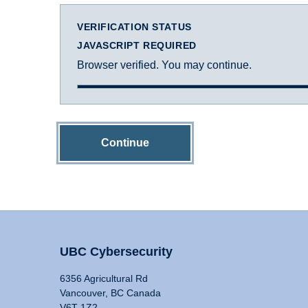
VERIFICATION STATUS
JAVASCRIPT REQUIRED
Browser verified. You may continue.
Continue
UBC Cybersecurity
6356 Agricultural Rd
Vancouver, BC Canada
V6T 1Z2