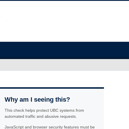
Why am I seeing this?
This check helps protect UBC systems from
automated traffic and abusive requests.
JavaScript and browser security features must be