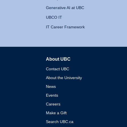
Generative AI at UBC
UBCO IT
IT Career Framework
About UBC
The University of British 
Contact UBC
About the University
News
Events
Careers
Make a Gift
Search UBC.ca