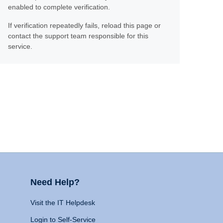
enabled to complete verification.
If verification repeatedly fails, reload this page or
contact the support team responsible for this
service.
Need Help?
Visit the IT Helpdesk
Login to Self-Service