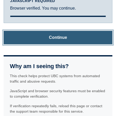
JAVASCRIPT REQUIRED
Browser verified. You may continue.
Continue
Why am I seeing this?
This check helps protect UBC systems from automated
traffic and abusive requests.
JavaScript and browser security features must be enabled
to complete verification.
If verification repeatedly fails, reload this page or contact
the support team responsible for this service.