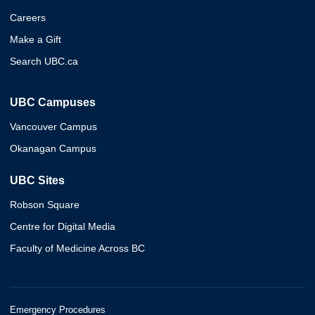
Careers
Make a Gift
Search UBC.ca
UBC Campuses
Vancouver Campus
Okanagan Campus
UBC Sites
Robson Square
Centre for Digital Media
Faculty of Medicine Across BC
Emergency Procedures