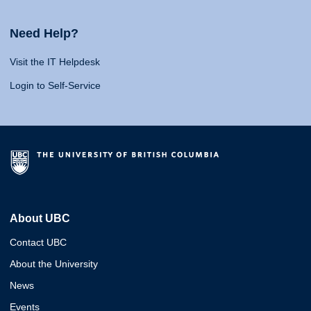
Need Help?
Visit the IT Helpdesk
Login to Self-Service
About UBC
Contact UBC
About the University
News
Events