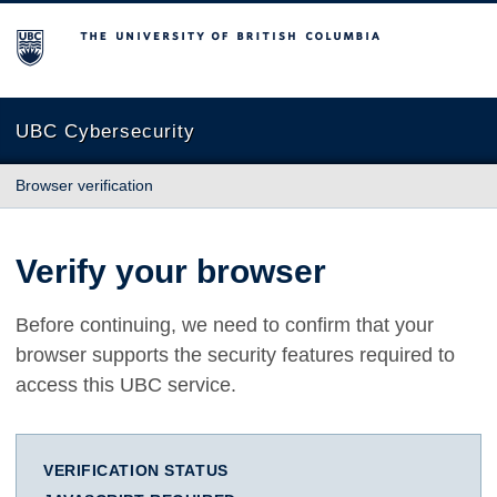
The University of British Columbia
UBC Cybersecurity
Browser verification
Verify your browser
Before continuing, we need to confirm that your
browser supports the security features required to
access this UBC service.
VERIFICATION STATUS