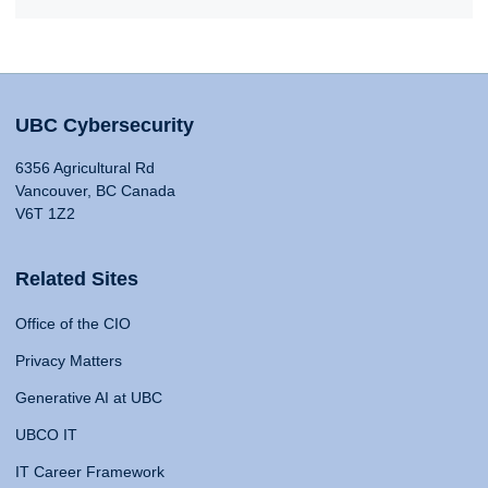
UBC Cybersecurity
6356 Agricultural Rd
Vancouver, BC Canada
V6T 1Z2
Related Sites
Office of the CIO
Privacy Matters
Generative AI at UBC
UBCO IT
IT Career Framework