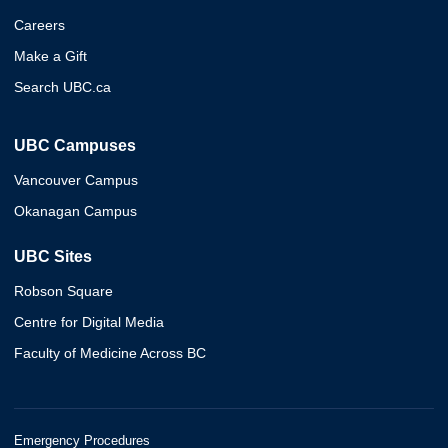
Careers
Make a Gift
Search UBC.ca
UBC Campuses
Vancouver Campus
Okanagan Campus
UBC Sites
Robson Square
Centre for Digital Media
Faculty of Medicine Across BC
Emergency Procedures