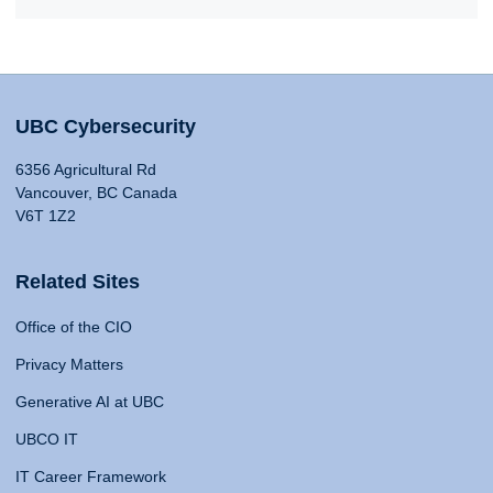
UBC Cybersecurity
6356 Agricultural Rd
Vancouver, BC Canada
V6T 1Z2
Related Sites
Office of the CIO
Privacy Matters
Generative AI at UBC
UBCO IT
IT Career Framework