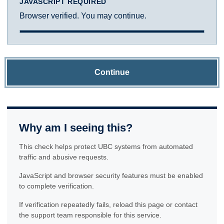
JAVASCRIPT REQUIRED
Browser verified. You may continue.
Continue
Why am I seeing this?
This check helps protect UBC systems from automated
traffic and abusive requests.
JavaScript and browser security features must be enabled
to complete verification.
If verification repeatedly fails, reload this page or contact
the support team responsible for this service.