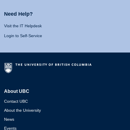
Need Help?
Visit the IT Helpdesk
Login to Self-Service
About UBC
Contact UBC
About the University
News
Events