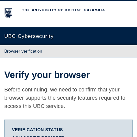
The University of British Columbia
UBC Cybersecurity
Browser verification
Verify your browser
Before continuing, we need to confirm that your
browser supports the security features required to
access this UBC service.
VERIFICATION STATUS