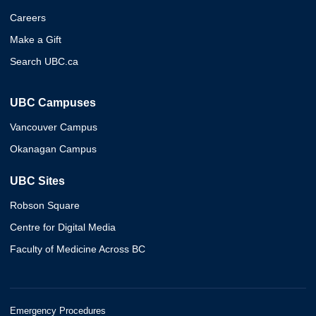
Careers
Make a Gift
Search UBC.ca
UBC Campuses
Vancouver Campus
Okanagan Campus
UBC Sites
Robson Square
Centre for Digital Media
Faculty of Medicine Across BC
Emergency Procedures