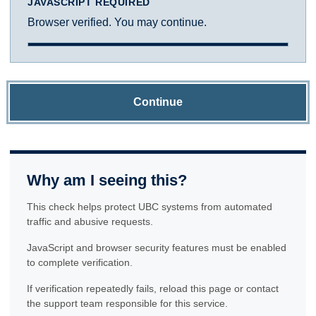
JAVASCRIPT REQUIRED
Browser verified. You may continue.
Continue
Why am I seeing this?
This check helps protect UBC systems from automated
traffic and abusive requests.
JavaScript and browser security features must be enabled
to complete verification.
If verification repeatedly fails, reload this page or contact
the support team responsible for this service.