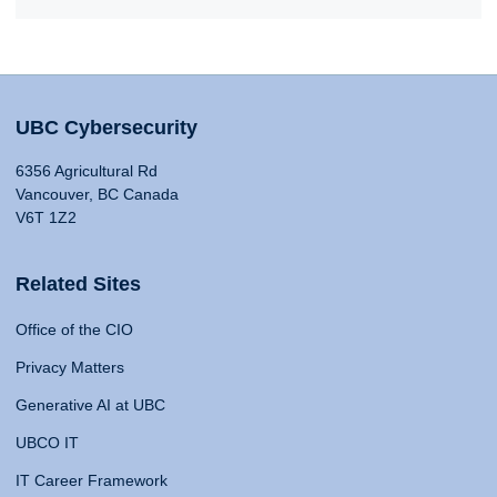
UBC Cybersecurity
6356 Agricultural Rd
Vancouver, BC Canada
V6T 1Z2
Related Sites
Office of the CIO
Privacy Matters
Generative AI at UBC
UBCO IT
IT Career Framework