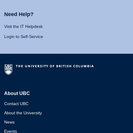
Need Help?
Visit the IT Helpdesk
Login to Self-Service
About UBC
Contact UBC
About the University
News
Events