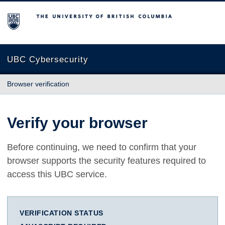
The University of British Columbia
UBC Cybersecurity
Browser verification
Verify your browser
Before continuing, we need to confirm that your
browser supports the security features required to
access this UBC service.
VERIFICATION STATUS