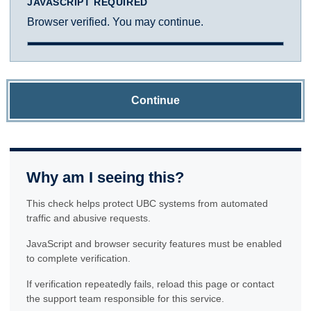
JAVASCRIPT REQUIRED
Browser verified. You may continue.
Continue
Why am I seeing this?
This check helps protect UBC systems from automated
traffic and abusive requests.
JavaScript and browser security features must be enabled
to complete verification.
If verification repeatedly fails, reload this page or contact
the support team responsible for this service.