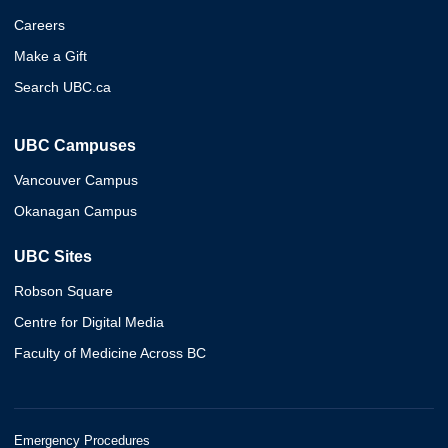
Careers
Make a Gift
Search UBC.ca
UBC Campuses
Vancouver Campus
Okanagan Campus
UBC Sites
Robson Square
Centre for Digital Media
Faculty of Medicine Across BC
Emergency Procedures