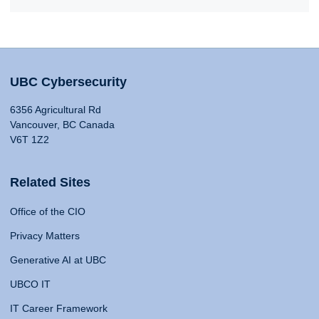
UBC Cybersecurity
6356 Agricultural Rd
Vancouver, BC Canada
V6T 1Z2
Related Sites
Office of the CIO
Privacy Matters
Generative AI at UBC
UBCO IT
IT Career Framework