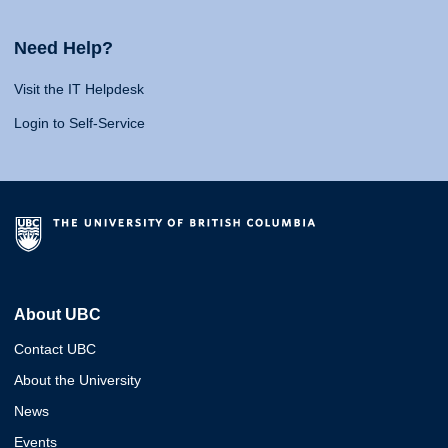
Need Help?
Visit the IT Helpdesk
Login to Self-Service
About UBC
Contact UBC
About the University
News
Events