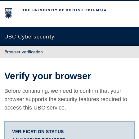
The University of British Columbia
UBC Cybersecurity
Browser verification
Verify your browser
Before continuing, we need to confirm that your
browser supports the security features required to
access this UBC service.
VERIFICATION STATUS